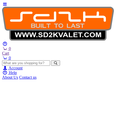
0
Cart
0
Account
Help
About Us
Contact us