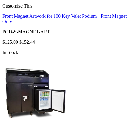
Customize This
Front Magnet Artwork for 100 Key Valet Podium - Front Magnet
Only
POD-S-MAGNET-ART
$125.00
$152.44
In Stock