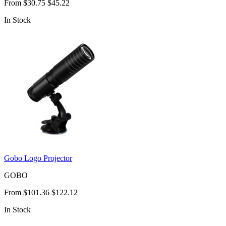
From
$30.75
$45.22
In Stock
Gobo Logo Projector
GOBO
From
$101.36
$122.12
In Stock