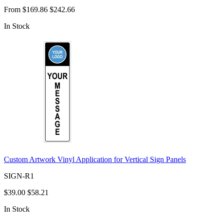
From
$169.86
$242.66
In Stock
Custom Artwork Vinyl Application for Vertical Sign Panels
SIGN-R1
$39.00
$58.21
In Stock