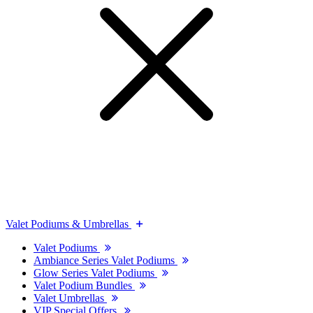
Valet Podiums & Umbrellas
Valet Podiums
Ambiance Series Valet Podiums
Glow Series Valet Podiums
Valet Podium Bundles
Valet Umbrellas
VIP Special Offers