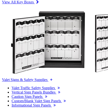
View All Key Boxes
Valet Signs & Safety Supplies
Valet Traffic Safety Supplies
Vertical Sign Panels Bundles
Caution Sign Panels
Custom/Blank Valet Sign Panels
Informational Sign Panels