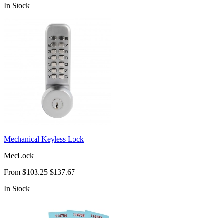
In Stock
Mechanical Keyless Lock
MecLock
From
$103.25
$137.67
In Stock