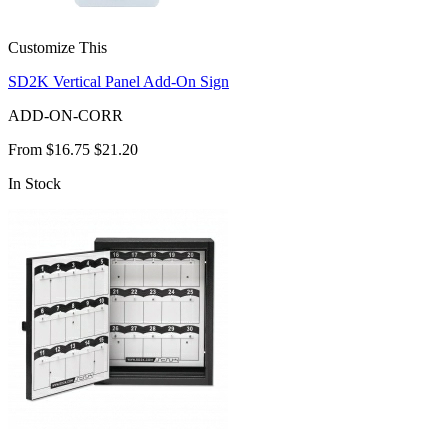
Customize This
SD2K Vertical Panel Add-On Sign
ADD-ON-CORR
From
$16.75
$21.20
In Stock