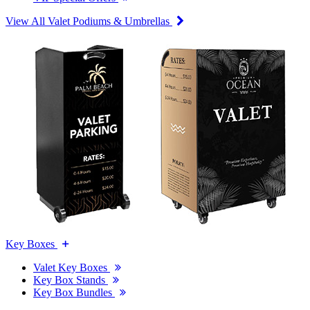
View All Valet Podiums & Umbrellas
Key Boxes
Valet Key Boxes
Key Box Stands
Key Box Bundles