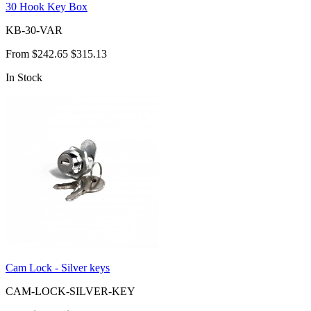
30 Hook Key Box
KB-30-VAR
From
$242.65
$315.13
In Stock
Cam Lock - Silver keys
CAM-LOCK-SILVER-KEY