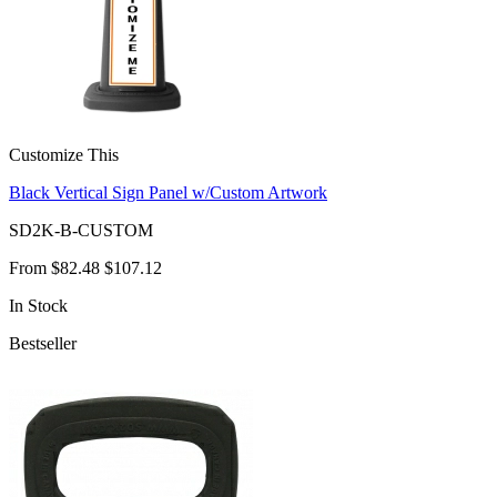
Customize This
Black Vertical Sign Panel w/Custom Artwork
SD2K-B-CUSTOM
From
$82.48
$107.12
In Stock
Bestseller