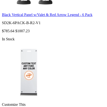
Black Vertical Panel w/Valet & Red Arrow Legend - 6 Pack
SD2K-6PACK-B-R2-V1
$785.64
$1007.23
In Stock
Customize This