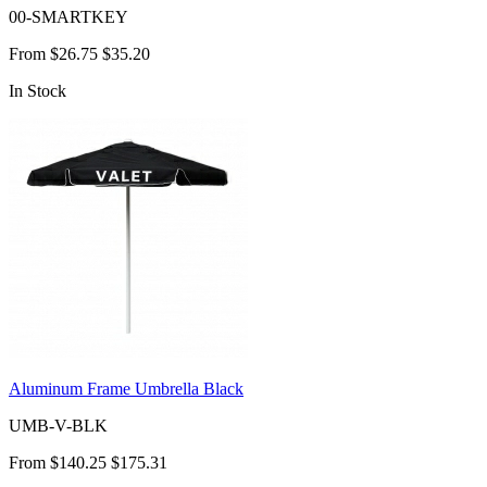
00-SMARTKEY
From
$26.75
$35.20
In Stock
Aluminum Frame Umbrella Black
UMB-V-BLK
From
$140.25
$175.31