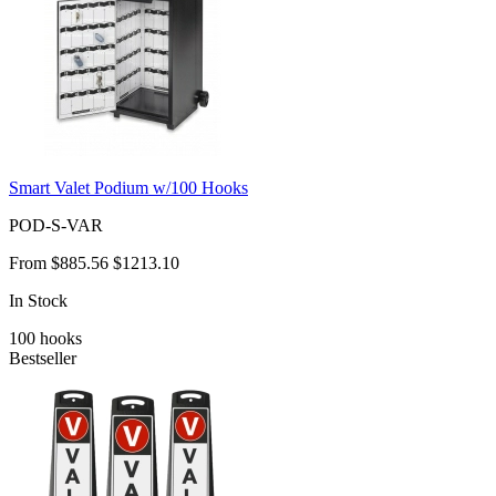
Smart Valet Podium w/100 Hooks
POD-S-VAR
From
$885.56
$1213.10
In Stock
100
hooks
Bestseller