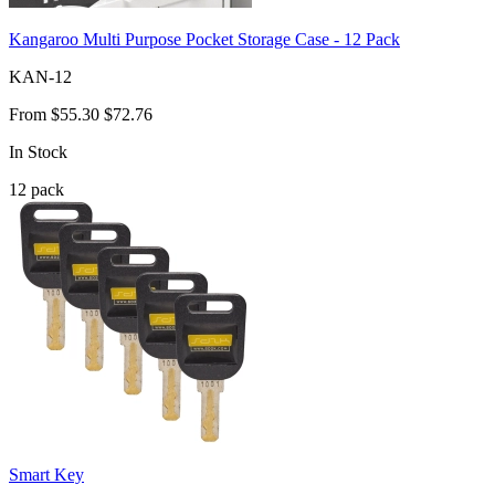
Kangaroo Multi Purpose Pocket Storage Case - 12 Pack
KAN-12
From
$55.30
$72.76
In Stock
12
pack
Smart Key