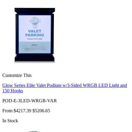
Customize This
Glow Series Elite Valet Podium w/3-Sided WRGB LED Light and
150 Hooks
POD-E-3LED-WRGB-VAR
From
$4217.39
$5206.65
In Stock