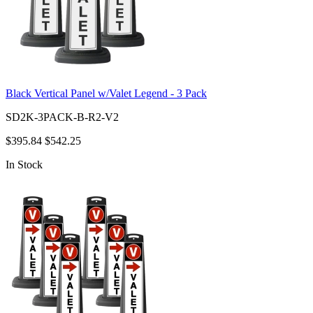
Black Vertical Panel w/Valet Legend - 3 Pack
SD2K-3PACK-B-R2-V2
$395.84
$542.25
In Stock