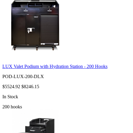
LUX Valet Podium with Hydration Station - 200 Hooks
POD-LUX-200-DLX
$5524.92
$8246.15
In Stock
200
hooks