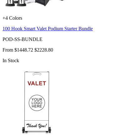
+4 Colors
100 Hook Smart Valet Podium Starter Bundle
POD-SS-BUNDLE
From
$1448.72
$2228.80
In Stock