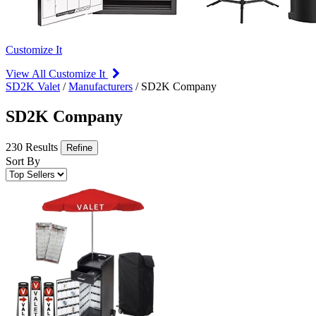
Customize It
View All Customize It
SD2K Valet
/
Manufacturers
/
SD2K Company
SD2K Company
230 Results
Refine
Sort By