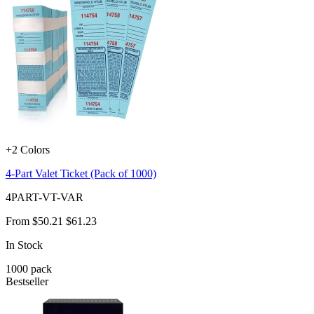
+2 Colors
4-Part Valet Ticket (Pack of 1000)
4PART-VT-VAR
From
$50.21
$61.23
In Stock
1000
pack
Bestseller