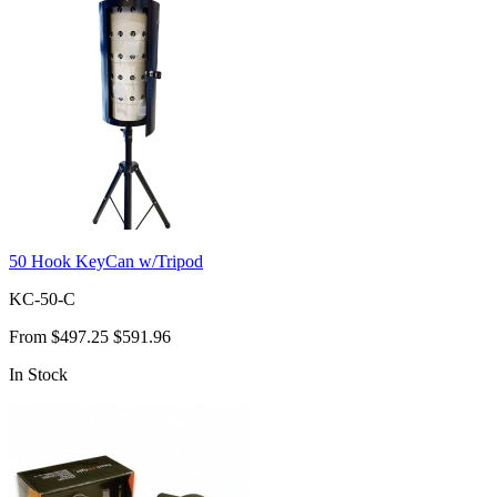
50 Hook KeyCan w/Tripod
KC-50-C
From
$497.25
$591.96
In Stock