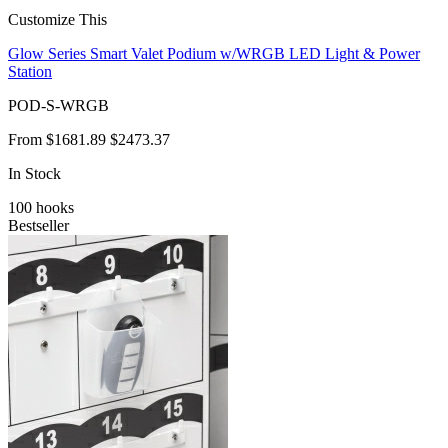
Customize This
Glow Series Smart Valet Podium w/WRGB LED Light & Power
Station
POD-S-WRGB
From
$1681.89
$2473.37
In Stock
100
hooks
Bestseller