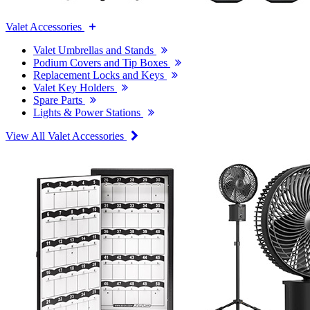
Valet Accessories
Valet Umbrellas and Stands
Podium Covers and Tip Boxes
Replacement Locks and Keys
Valet Key Holders
Spare Parts
Lights & Power Stations
View All Valet Accessories