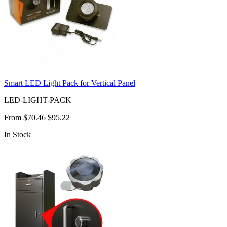
Smart LED Light Pack for Vertical Panel
LED-LIGHT-PACK
From
$70.46
$95.22
In Stock