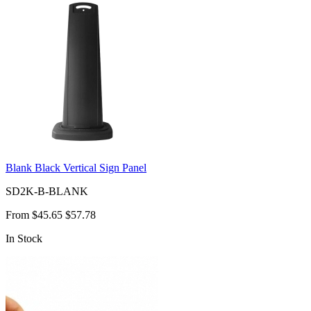
Blank Black Vertical Sign Panel
SD2K-B-BLANK
From
$45.65
$57.78
In Stock