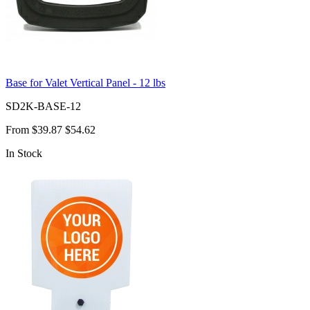
Base for Valet Vertical Panel - 12 lbs
SD2K-BASE-12
From
$39.87
$54.62
In Stock