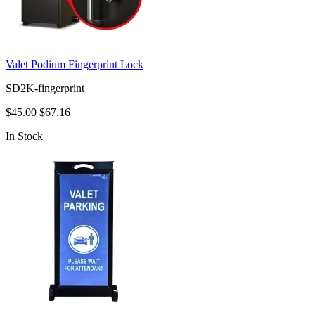
Valet Podium Fingerprint Lock
SD2K-fingerprint
$45.00
$67.16
In Stock