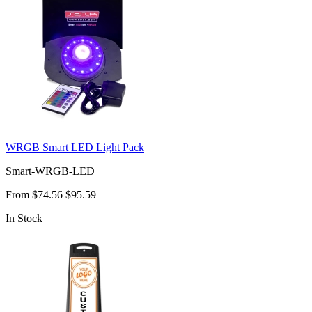
WRGB Smart LED Light Pack
Smart-WRGB-LED
From
$74.56
$95.59
In Stock