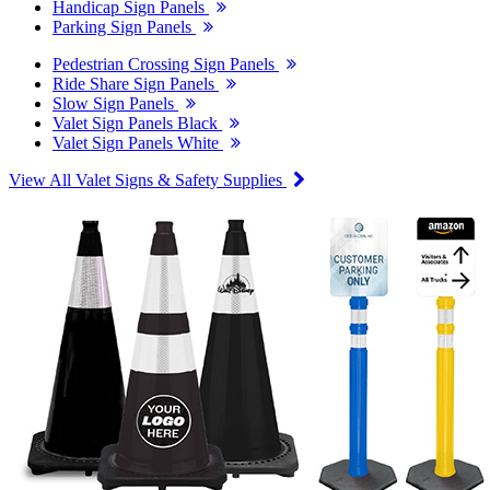
Handicap Sign Panels
Parking Sign Panels
Pedestrian Crossing Sign Panels
Ride Share Sign Panels
Slow Sign Panels
Valet Sign Panels Black
Valet Sign Panels White
View All Valet Signs & Safety Supplies