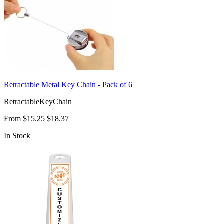
Retractable Metal Key Chain - Pack of 6
RetractableKeyChain
From
$15.25
$18.37
In Stock