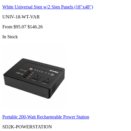
White Universal Sign w/2 Sign Panels (18"x48")
UNIV-18-WT-VAR
From
$95.07
$146.26
In Stock
Portable 200-Watt Rechargeable Power Station
SD2K-POWERSTATION