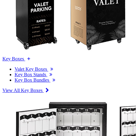
Key Boxes
Valet Key Boxes
Key Box Stands
Key Box Bundles
View All Key Boxes