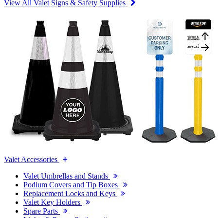
View All Valet Signs & Safety Supplies
Valet Accessories
Valet Umbrellas and Stands
Podium Covers and Tip Boxes
Replacement Locks and Keys
Valet Key Holders
Spare Parts