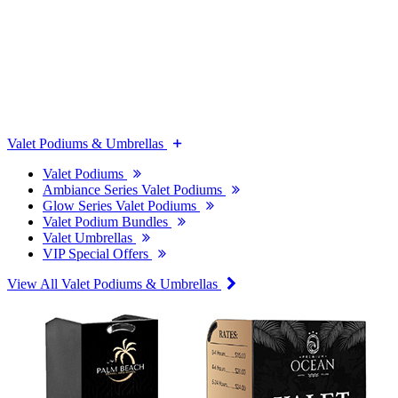
Valet Podiums & Umbrellas
Valet Podiums
Ambiance Series Valet Podiums
Glow Series Valet Podiums
Valet Podium Bundles
Valet Umbrellas
VIP Special Offers
View All Valet Podiums & Umbrellas