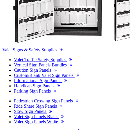
Valet Signs & Safety Supplies
Valet Traffic Safety Supplies
Vertical Sign Panels Bundles
Caution Sign Panels
Custom/Blank Valet Sign Panels
Informational Sign Panels
Handicap Sign Panels
Parking Sign Panels
Pedestrian Crossing Sign Panels
Ride Share Sign Panels
Slow Sign Panels
Valet Sign Panels Black
Valet Sign Panels White