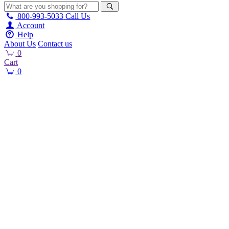
800-993-5033
Call Us
Account
Help
About Us
Contact us
0
Cart
0