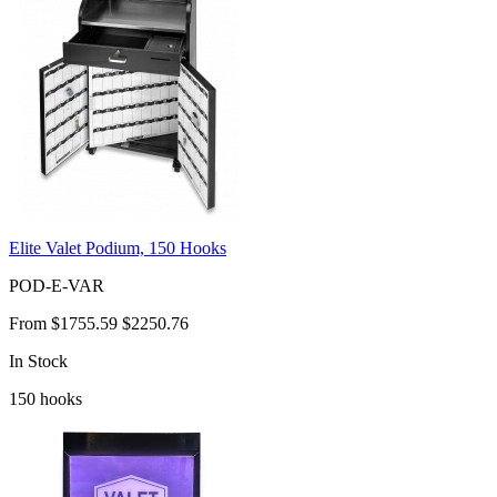
Elite Valet Podium, 150 Hooks
POD-E-VAR
From
$1755.59
$2250.76
In Stock
150
hooks