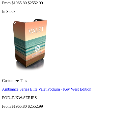
From
$1965.80
$2552.99
In Stock
Customize This
Ambiance Series Elite Valet Podium - Key West Edition
POD-E-KW-SERIES
From
$1965.80
$2552.99