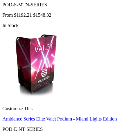
POD-S-MTN-SERIES
From
$1192.21
$1548.32
In Stock
Customize This
Ambiance Series Elite Valet Podium - Miami Lights Edition
POD-E-NT-SERIES