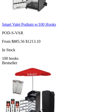
Smart Valet Podium w/100 Hooks
POD-S-VAR
From
$885.56
$1213.10
In Stock
100
hooks
Bestseller