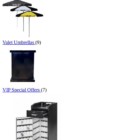
Valet Umbrellas
(9)
VIP Special Offers
(7)