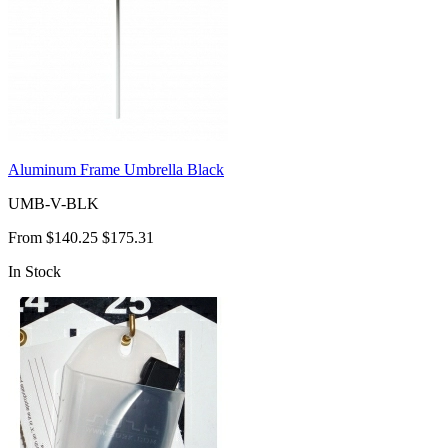
Aluminum Frame Umbrella Black
UMB-V-BLK
From
$140.25
$175.31
In Stock