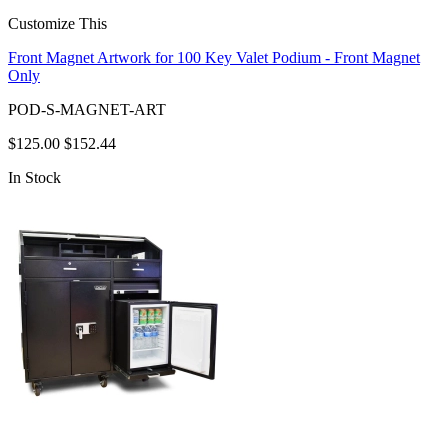
Customize This
Front Magnet Artwork for 100 Key Valet Podium - Front Magnet
Only
POD-S-MAGNET-ART
$125.00
$152.44
In Stock