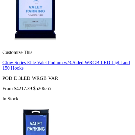
Customize This
Glow Series Elite Valet Podium w/3-Sided WRGB LED Light and
150 Hooks
POD-E-3LED-WRGB-VAR
From
$4217.39
$5206.65
In Stock