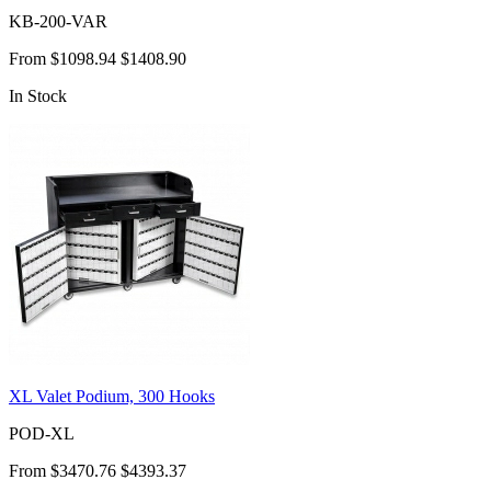
KB-200-VAR
From
$1098.94
$1408.90
In Stock
XL Valet Podium, 300 Hooks
POD-XL
From
$3470.76
$4393.37