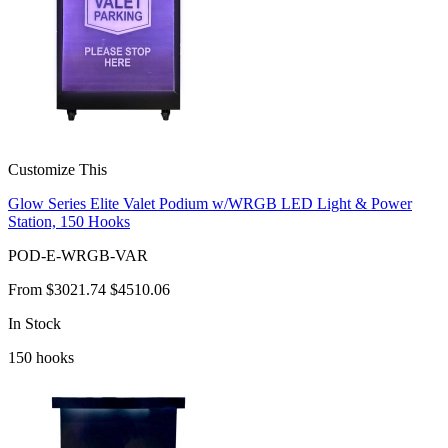
Customize This
Glow Series Elite Valet Podium w/WRGB LED Light & Power
Station, 150 Hooks
POD-E-WRGB-VAR
From
$3021.74
$4510.06
In Stock
150
hooks