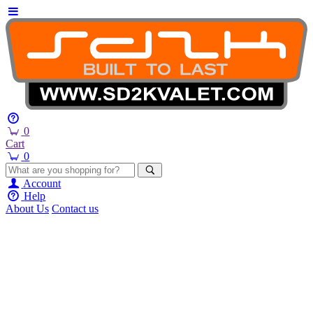
0
Cart
0
Account
Help
About Us
Contact us