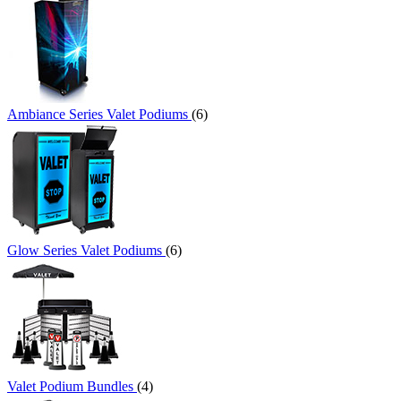
Ambiance Series Valet Podiums
(6)
Glow Series Valet Podiums
(6)
Valet Podium Bundles
(4)