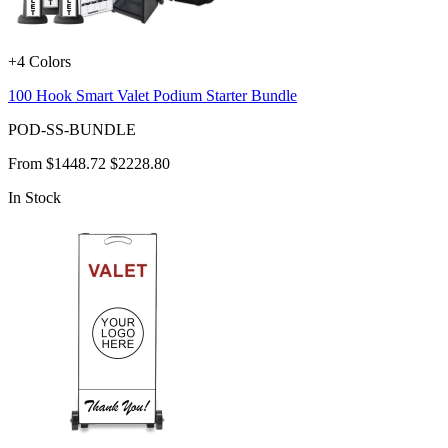
+4 Colors
100 Hook Smart Valet Podium Starter Bundle
POD-SS-BUNDLE
From
$1448.72
$2228.80
In Stock