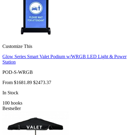
Customize This
Glow Series Smart Valet Podium w/WRGB LED Light & Power
Station
POD-S-WRGB
From
$1681.89
$2473.37
In Stock
100
hooks
Bestseller