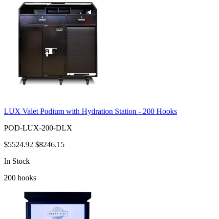
LUX Valet Podium with Hydration Station - 200 Hooks
POD-LUX-200-DLX
$5524.92
$8246.15
In Stock
200
hooks