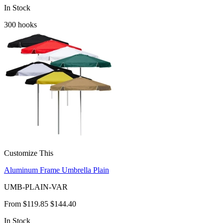
In Stock
300
hooks
Customize This
Aluminum Frame Umbrella Plain
UMB-PLAIN-VAR
From
$119.85
$144.40
In Stock