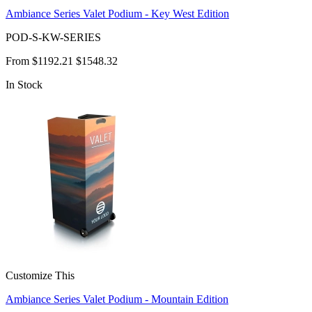
Ambiance Series Valet Podium - Key West Edition
POD-S-KW-SERIES
From
$1192.21
$1548.32
In Stock
Customize This
Ambiance Series Valet Podium - Mountain Edition