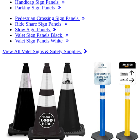
Handicap Sign Panels
Parking Sign Panels
Pedestrian Crossing Sign Panels
Ride Share Sign Panels
Slow Sign Panels
Valet Sign Panels Black
Valet Sign Panels White
View All Valet Signs & Safety Supplies