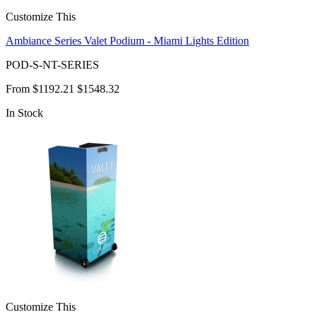
Customize This
Ambiance Series Valet Podium - Miami Lights Edition
POD-S-NT-SERIES
From
$1192.21
$1548.32
In Stock
Customize This