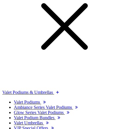
Valet Podiums & Umbrellas
Valet Podiums
Ambiance Series Valet Podiums
Glow Series Valet Podiums
Valet Podium Bundles
Valet Umbrellas
VIP Special Offers