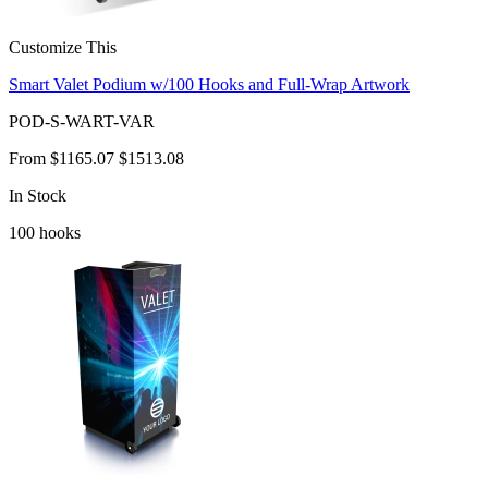
Customize This
Smart Valet Podium w/100 Hooks and Full-Wrap Artwork
POD-S-WART-VAR
From
$1165.07
$1513.08
In Stock
100
hooks