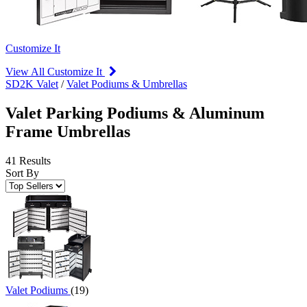
Customize It
View All Customize It
SD2K Valet
/
Valet Podiums & Umbrellas
Valet Parking Podiums & Aluminum
Frame Umbrellas
41 Results
Sort By
Valet Podiums
(19)