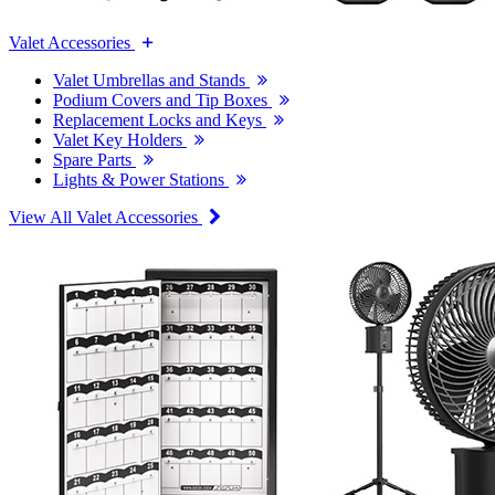
Valet Accessories
Valet Umbrellas and Stands
Podium Covers and Tip Boxes
Replacement Locks and Keys
Valet Key Holders
Spare Parts
Lights & Power Stations
View All Valet Accessories