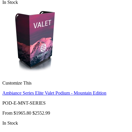
In Stock
Customize This
Ambiance Series Elite Valet Podium - Mountain Edition
POD-E-MNT-SERIES
From
$1965.80
$2552.99
In Stock