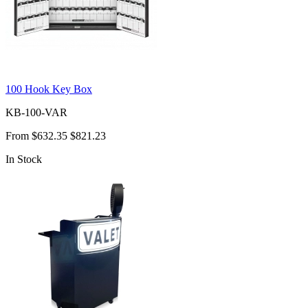
100 Hook Key Box
KB-100-VAR
From
$632.35
$821.23
In Stock