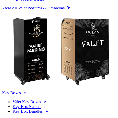
View All Valet Podiums & Umbrellas
Key Boxes
Valet Key Boxes
Key Box Stands
Key Box Bundles