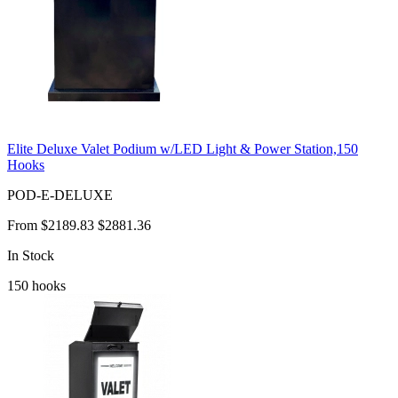
Elite Deluxe Valet Podium w/LED Light & Power Station,150
Hooks
POD-E-DELUXE
From
$2189.83
$2881.36
In Stock
150
hooks