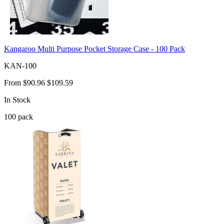
Kangaroo Multi Purpose Pocket Storage Case - 100 Pack
KAN-100
From
$90.96
$109.59
In Stock
100
pack