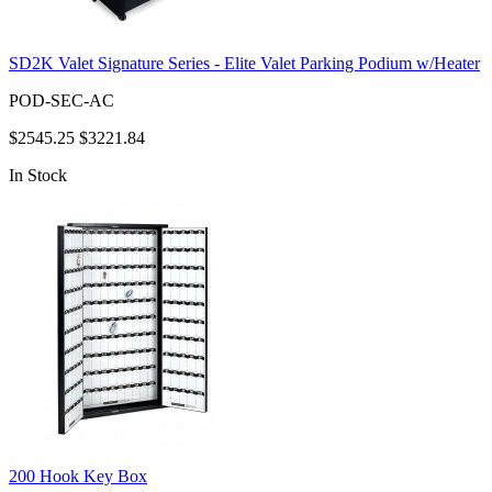
SD2K Valet Signature Series - Elite Valet Parking Podium w/Heater
POD-SEC-AC
$2545.25
$3221.84
In Stock
200 Hook Key Box