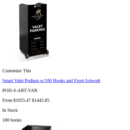
Customize This
Smart Valet Podium w/100 Hooks and Front Artwork
POD-S-ART-VAR
From
$1055.47
$1445.85
In Stock
100
hooks