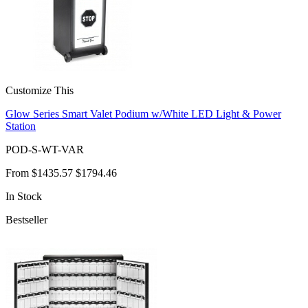
Customize This
Glow Series Smart Valet Podium w/White LED Light & Power
Station
POD-S-WT-VAR
From
$1435.57
$1794.46
In Stock
Bestseller