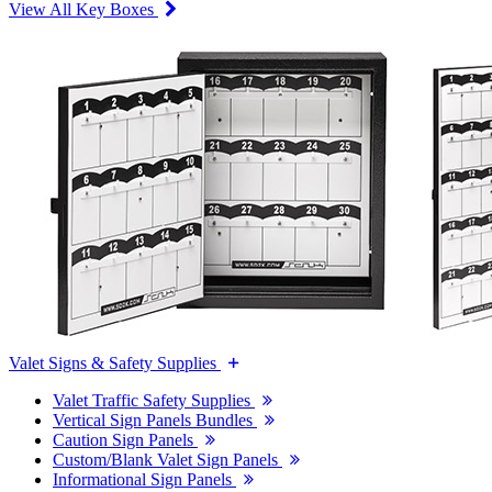
View All Key Boxes
Valet Signs & Safety Supplies
Valet Traffic Safety Supplies
Vertical Sign Panels Bundles
Caution Sign Panels
Custom/Blank Valet Sign Panels
Informational Sign Panels