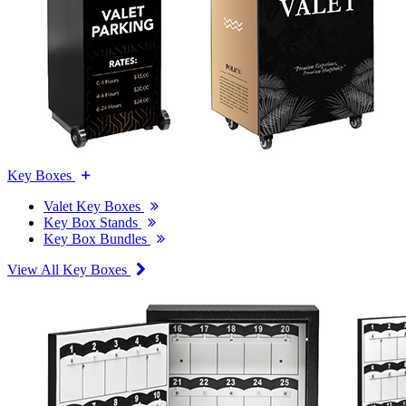
Key Boxes
Valet Key Boxes
Key Box Stands
Key Box Bundles
View All Key Boxes