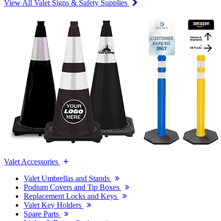
View All Valet Signs & Safety Supplies
Valet Accessories
Valet Umbrellas and Stands
Podium Covers and Tip Boxes
Replacement Locks and Keys
Valet Key Holders
Spare Parts