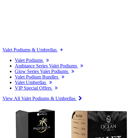
Valet Podiums & Umbrellas
Valet Podiums
Ambiance Series Valet Podiums
Glow Series Valet Podiums
Valet Podium Bundles
Valet Umbrellas
VIP Special Offers
View All Valet Podiums & Umbrellas