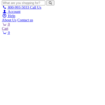
800-993-5033
Call Us
Account
Help
About Us
Contact us
0
Cart
0