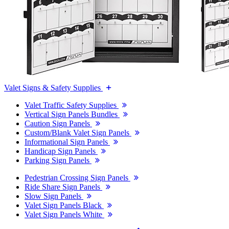
Valet Signs & Safety Supplies
Valet Traffic Safety Supplies
Vertical Sign Panels Bundles
Caution Sign Panels
Custom/Blank Valet Sign Panels
Informational Sign Panels
Handicap Sign Panels
Parking Sign Panels
Pedestrian Crossing Sign Panels
Ride Share Sign Panels
Slow Sign Panels
Valet Sign Panels Black
Valet Sign Panels White