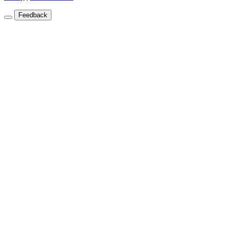
Feedback