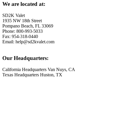
We are located at:
SD2K Valet
1935 NW 18th Street
Pompano Beach, FL 33069
Phone: 800-993-5033
Fax: 954-318-0440
Email: help@sd2kvalet.com
Our Headquarters:
California Headquarters Van Nuys, CA
Texas Headquarters Huston, TX