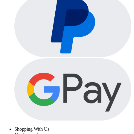
Shopping With Us