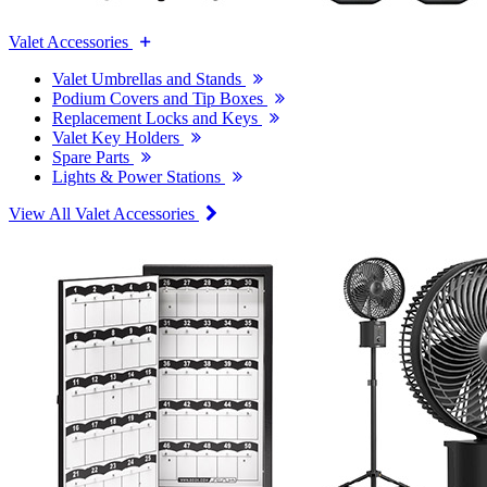
Valet Accessories
Valet Umbrellas and Stands
Podium Covers and Tip Boxes
Replacement Locks and Keys
Valet Key Holders
Spare Parts
Lights & Power Stations
View All Valet Accessories