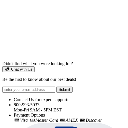
Didn't find what you were looking for?
Chat with Us
Be the first to know about our best deals!
Submit
Contact Us for expert support:
800-993-5033
Mon-Fri 9AM - 5PM EST
Payment Options
Visa
Master Card
AMEX
Discover