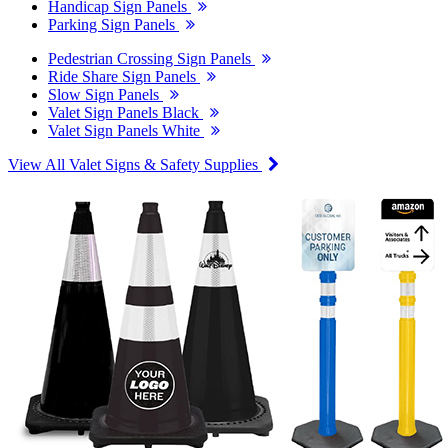
Handicap Sign Panels
Parking Sign Panels
Pedestrian Crossing Sign Panels
Ride Share Sign Panels
Slow Sign Panels
Valet Sign Panels Black
Valet Sign Panels White
View All Valet Signs & Safety Supplies