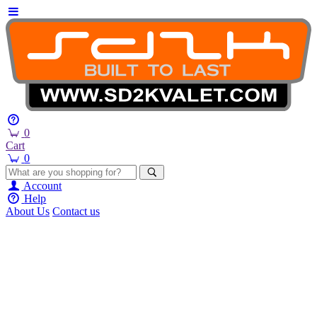
0
Cart
0
Account
Help
About Us
Contact us