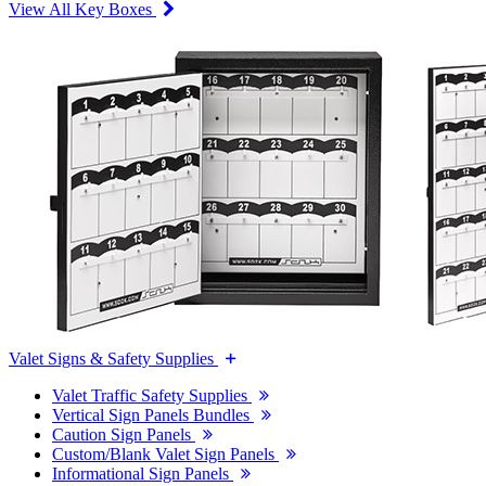
View All Key Boxes
Valet Signs & Safety Supplies
Valet Traffic Safety Supplies
Vertical Sign Panels Bundles
Caution Sign Panels
Custom/Blank Valet Sign Panels
Informational Sign Panels