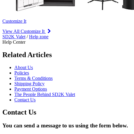
Customize It
View All Customize It
SD2K Valet
/
Help zone
Help Center
Related Articles
About Us
Policies
Terms & Conditions
Shipping Policy
Payment Options
The People Behind SD2K Valet
Contact Us
Contact Us
You can send a message to us using the form below.