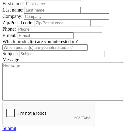
First name:
Last name:
Company:
Zip/Postal code:
Phone:
E-mail:
Which product(s) are you interested in?
Subject:
Message
Submit