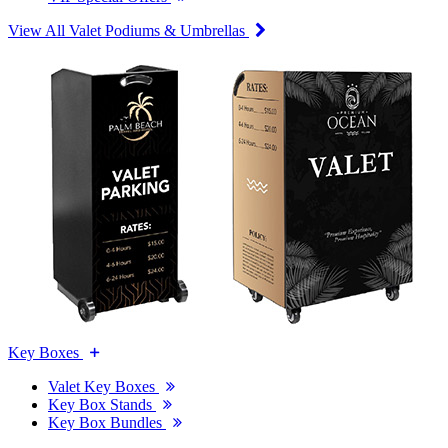
View All Valet Podiums & Umbrellas
Key Boxes
Valet Key Boxes
Key Box Stands
Key Box Bundles