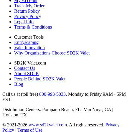
My Account
Track My Order
Return Policy
Privacy Policy
Legal Info
Terms & Conditions
Customer Tools
Entryscaping
Valet Innovation
Why Organizations Choose SD2K Valet
SD2K Valet.com
Contact Us
About SD2K
People Behind SD2K Valet
Blog
Call us at (toll free)
800-993-5033
,
Monday to Friday 9AM - 5PM
EST
Distribution Centers: Pompano Beach, FL | Van Nuys, CA |
Houston, TX
© 2021-2026
www.sd2kvalet.com
.
All rights reserved.
Privacy
Policy
|
Terms of Use