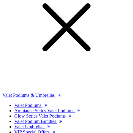
Valet Podiums & Umbrellas
Valet Podiums
Ambiance Series Valet Podiums
Glow Series Valet Podiums
Valet Podium Bundles
Valet Umbrellas
VIP Special Offers