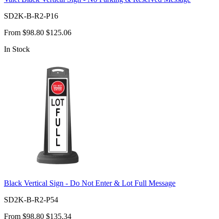
SD2K-B-R2-P16
From
$98.80
$125.06
In Stock
Black Vertical Sign - Do Not Enter & Lot Full Message
SD2K-B-R2-P54
From
$98.80
$135.34