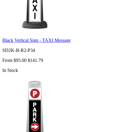
Black Vertical Sign - TAXI Message
SD2K-B-R2-P34
From
$95.00
$141.79
In Stock