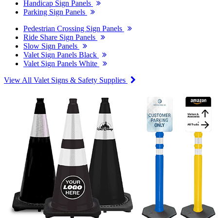
Handicap Sign Panels
Parking Sign Panels
Pedestrian Crossing Sign Panels
Ride Share Sign Panels
Slow Sign Panels
Valet Sign Panels Black
Valet Sign Panels White
View All Valet Signs & Safety Supplies