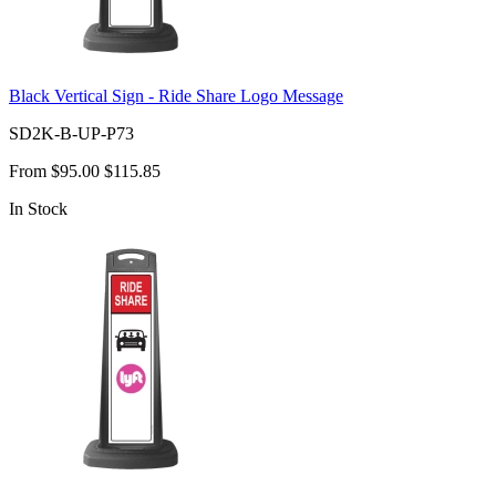
Black Vertical Sign - Ride Share Logo Message
SD2K-B-UP-P73
From
$95.00
$115.85
In Stock