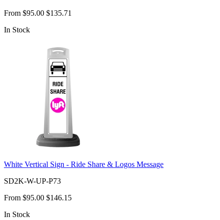
From
$95.00
$135.71
In Stock
White Vertical Sign - Ride Share & Logos Message
SD2K-W-UP-P73
From
$95.00
$146.15
In Stock