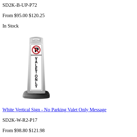
SD2K-B-UP-P72
From
$95.00
$120.25
In Stock
White Vertical Sign - No Parking Valet Only Message
SD2K-W-R2-P17
From
$98.80
$121.98