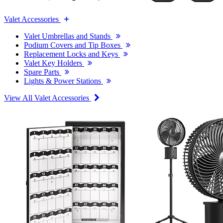
Valet Accessories
Valet Umbrellas and Stands
Podium Covers and Tip Boxes
Replacement Locks and Keys
Valet Key Holders
Spare Parts
Lights & Power Stations
View All Valet Accessories