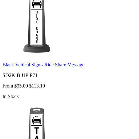
Black Vertical Sign - Ride Share Message
SD2K-B-UP-P71
From
$95.00
$113.10
In Stock