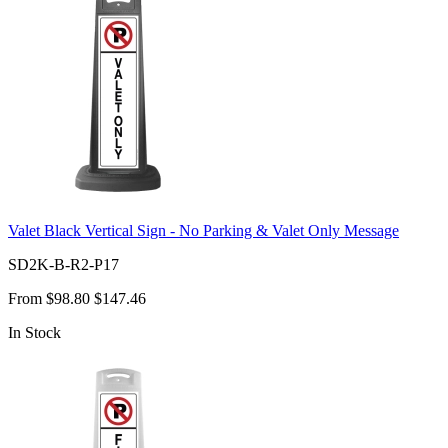
Valet Black Vertical Sign - No Parking & Valet Only Message
SD2K-B-R2-P17
From
$98.80
$147.46
In Stock