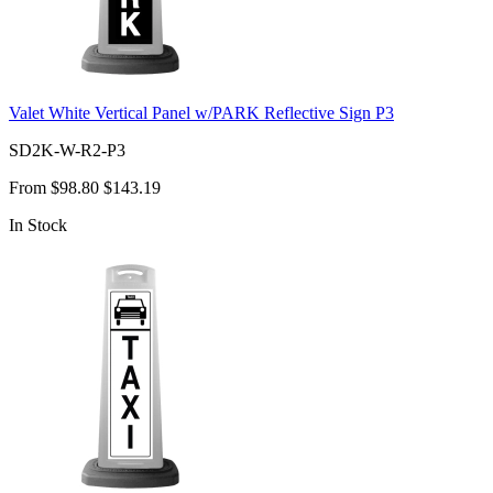
Valet White Vertical Panel w/PARK Reflective Sign P3
SD2K-W-R2-P3
From
$98.80
$143.19
In Stock