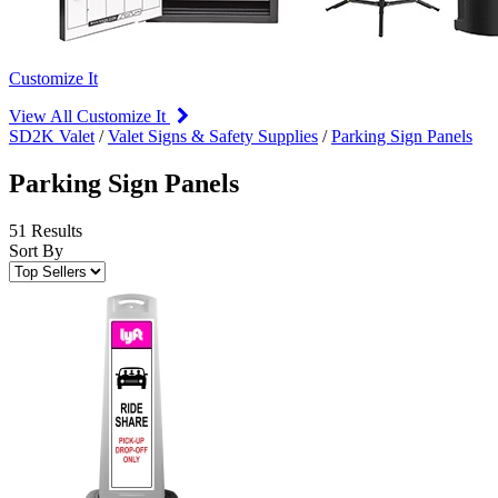
Customize It
View All Customize It
SD2K Valet
/
Valet Signs & Safety Supplies
/
Parking Sign Panels
Parking Sign Panels
51 Results
Sort By