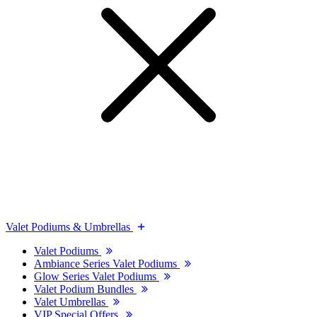
Valet Podiums & Umbrellas
Valet Podiums
Ambiance Series Valet Podiums
Glow Series Valet Podiums
Valet Podium Bundles
Valet Umbrellas
VIP Special Offers