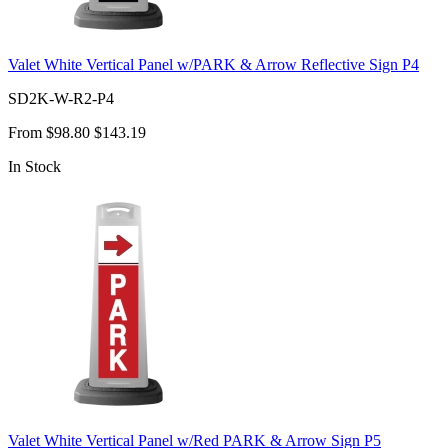
Valet White Vertical Panel w/PARK & Arrow Reflective Sign P4
SD2K-W-R2-P4
From
$98.80
$143.19
In Stock
Valet White Vertical Panel w/Red PARK & Arrow Sign P5