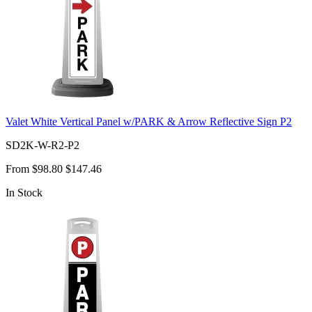
Valet White Vertical Panel w/PARK & Arrow Reflective Sign P2
SD2K-W-R2-P2
From
$98.80
$147.46
In Stock