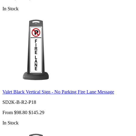
In Stock
Valet Black Vertical Sign - No Parking Fire Lane Message
SD2K-B-R2-P18
From
$98.80
$145.29
In Stock