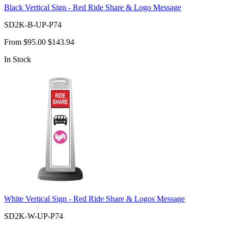
Black Vertical Sign - Red Ride Share & Logo Message
SD2K-B-UP-P74
From
$95.00
$143.94
In Stock
White Vertical Sign - Red Ride Share & Logos Message
SD2K-W-UP-P74