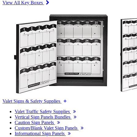
View All Key Boxes
Valet Signs & Safety Supplies
Valet Traffic Safety Supplies
Vertical Sign Panels Bundles
Caution Sign Panels
Custom/Blank Valet Sign Panels
Informational Sign Panels