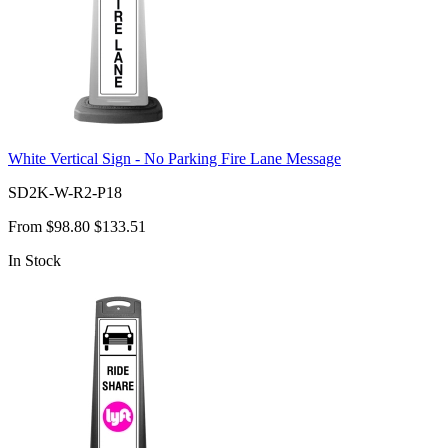
White Vertical Sign - No Parking Fire Lane Message
SD2K-W-R2-P18
From
$98.80
$133.51
In Stock