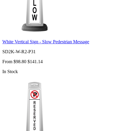
White Vertical Sign - Slow Pedestrian Message
SD2K-W-R2-P31
From
$98.80
$141.14
In Stock