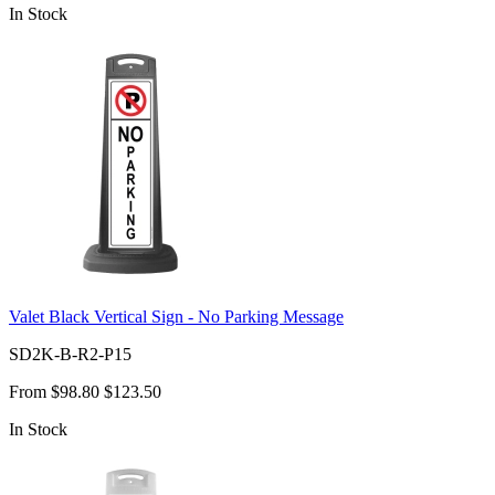
In Stock
Valet Black Vertical Sign - No Parking Message
SD2K-B-R2-P15
From
$98.80
$123.50
In Stock