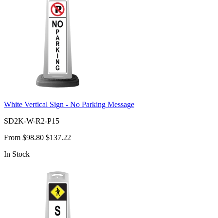
White Vertical Sign - No Parking Message
SD2K-W-R2-P15
From
$98.80
$137.22
In Stock