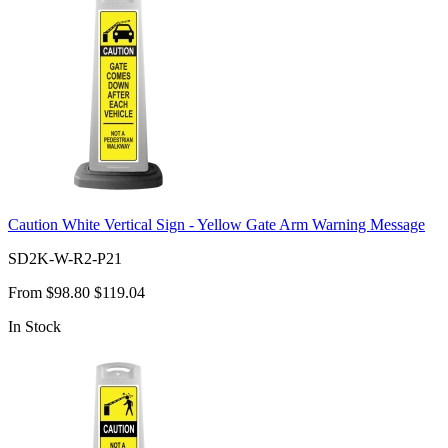
Caution White Vertical Sign - Yellow Gate Arm Warning Message
SD2K-W-R2-P21
From
$98.80
$119.04
In Stock