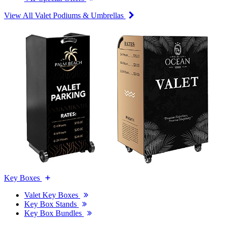
View All Valet Podiums & Umbrellas
Key Boxes
Valet Key Boxes
Key Box Stands
Key Box Bundles