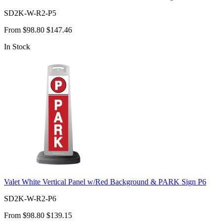
SD2K-W-R2-P5
From
$98.80
$147.46
In Stock
Valet White Vertical Panel w/Red Background & PARK Sign P6
SD2K-W-R2-P6
From
$98.80
$139.15