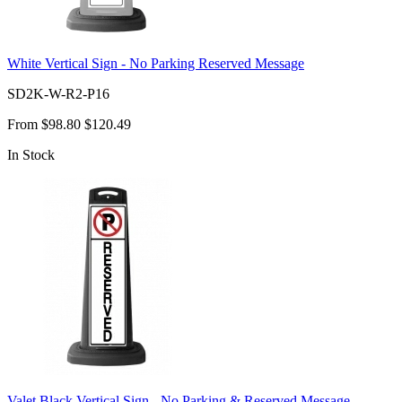
White Vertical Sign - No Parking Reserved Message
SD2K-W-R2-P16
From
$98.80
$120.49
In Stock
Valet Black Vertical Sign - No Parking & Reserved Message