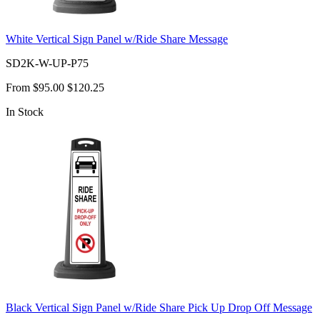
White Vertical Sign Panel w/Ride Share Message
SD2K-W-UP-P75
From
$95.00
$120.25
In Stock
Black Vertical Sign Panel w/Ride Share Pick Up Drop Off Message