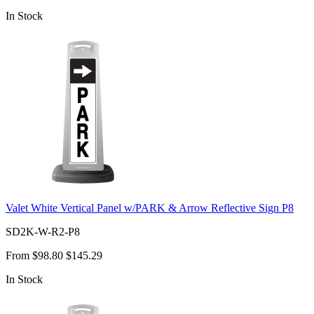
In Stock
Valet White Vertical Panel w/PARK & Arrow Reflective Sign P8
SD2K-W-R2-P8
From
$98.80
$145.29
In Stock