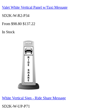
Valet White Vertical Panel w/Taxi Message
SD2K-W-R2-P34
From
$98.80
$137.22
In Stock
White Vertical Sign - Ride Share Message
SD2K-W-UP-P71