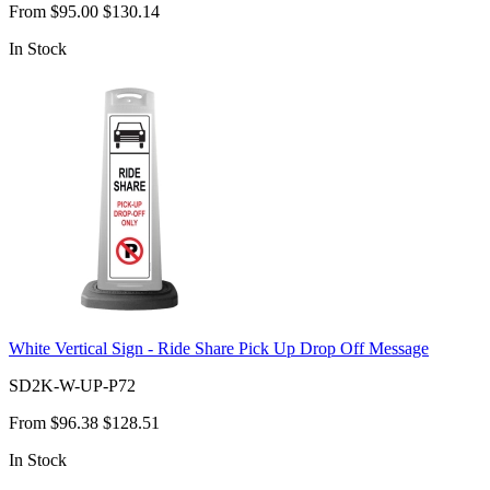
From
$95.00
$130.14
In Stock
White Vertical Sign - Ride Share Pick Up Drop Off Message
SD2K-W-UP-P72
From
$96.38
$128.51
In Stock