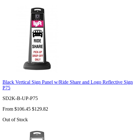
Black Vertical Sign Panel w/Ride Share and Logo Reflective Sign
P75
SD2K-B-UP-P75
From
$106.45
$129.82
Out of Stock