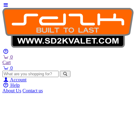
0
Cart
0
Account
Help
About Us
Contact us