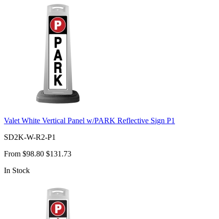
Valet White Vertical Panel w/PARK Reflective Sign P1
SD2K-W-R2-P1
From
$98.80
$131.73
In Stock