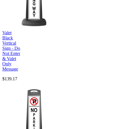
Valet
Black
Vertical
Sign - Do
Not Enter
& Valet
Only
Message
$139.17