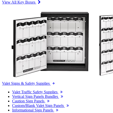
View All Key Boxes
Valet Signs & Safety Supplies
Valet Traffic Safety Supplies
Vertical Sign Panels Bundles
Caution Sign Panels
Custom/Blank Valet Sign Panels
Informational Sign Panels