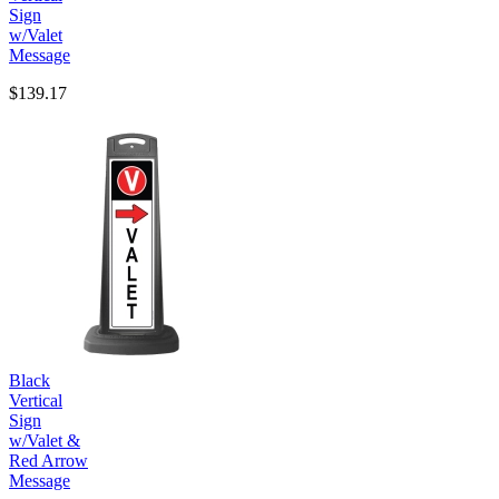
Sign
w/Valet
Message
$139.17
Black
Vertical
Sign
w/Valet &
Red Arrow
Message