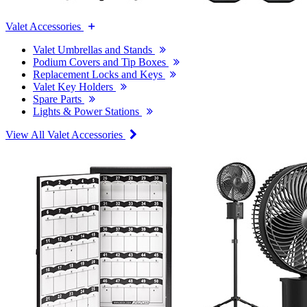
Valet Accessories
Valet Umbrellas and Stands
Podium Covers and Tip Boxes
Replacement Locks and Keys
Valet Key Holders
Spare Parts
Lights & Power Stations
View All Valet Accessories