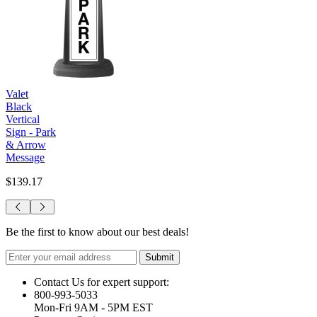
Valet
Black
Vertical
Sign - Park
& Arrow
Message
$139.17
Be the first to know about our best deals!
Submit
Contact Us for expert support:
800-993-5033
Mon-Fri 9AM - 5PM EST