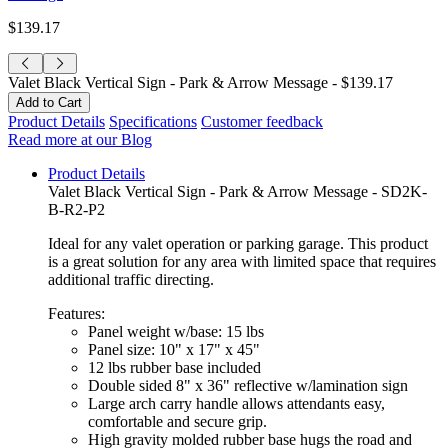
$139.17
Valet Black Vertical Sign - Park & Arrow Message -
$139.17
Product Details
Specifications
Customer feedback
Read more at our Blog
Product Details
Valet Black Vertical Sign - Park & Arrow Message - SD2K-
B-R2-P2
Ideal for any valet operation or parking garage. This product
is a great solution for any area with limited space that requires
additional traffic directing.
Features:
Panel weight w/base: 15 lbs
Panel size: 10" x 17" x 45"
12 lbs rubber base included
Double sided 8" x 36" reflective w/lamination sign
Large arch carry handle allows attendants easy,
comfortable and secure grip.
High gravity molded rubber base hugs the road and