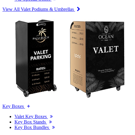
View All Valet Podiums & Umbrellas
Key Boxes
Valet Key Boxes
Key Box Stands
Key Box Bundles