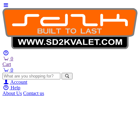
0
Cart
0
Account
Help
About Us
Contact us