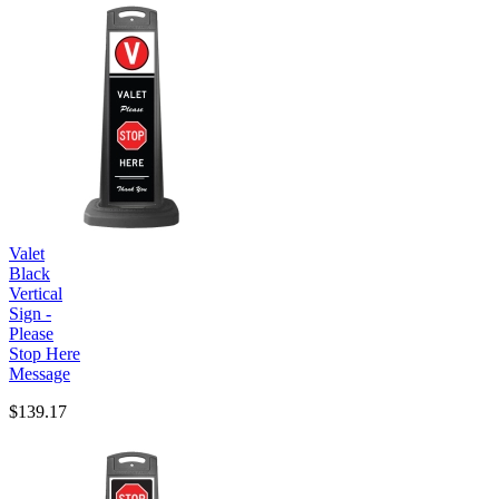
Valet
Black
Vertical
Sign -
Please
Stop Here
Message
$139.17