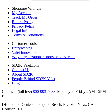
Shopping With Us
My Account
Track My Order
Return Policy
Privacy Policy
Legal Info
Terms & Conditions
Customer Tools
Entryscaping
Valet Innovation
Why Organizations Choose SD2K Valet
SD2K Valet.com
Contact Us
About SD2K
People Behind SD2K Valet
Blog
Call us at (toll free)
800-993-5033
,
Monday to Friday 9AM - 5PM
EST
Distribution Centers: Pompano Beach, FL | Van Nuys, CA |
Houston, TX