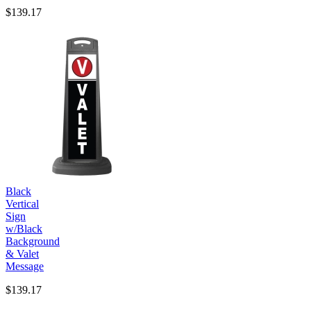
$139.17
Black
Vertical
Sign
w/Black
Background
& Valet
Message
$139.17