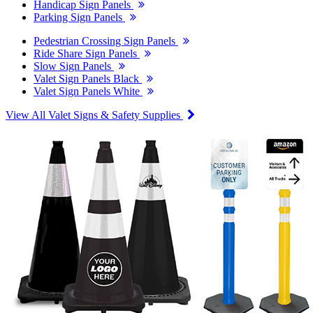
Handicap Sign Panels
Parking Sign Panels
Pedestrian Crossing Sign Panels
Ride Share Sign Panels
Slow Sign Panels
Valet Sign Panels Black
Valet Sign Panels White
View All Valet Signs & Safety Supplies