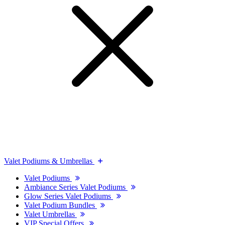
Valet Podiums & Umbrellas
Valet Podiums
Ambiance Series Valet Podiums
Glow Series Valet Podiums
Valet Podium Bundles
Valet Umbrellas
VIP Special Offers