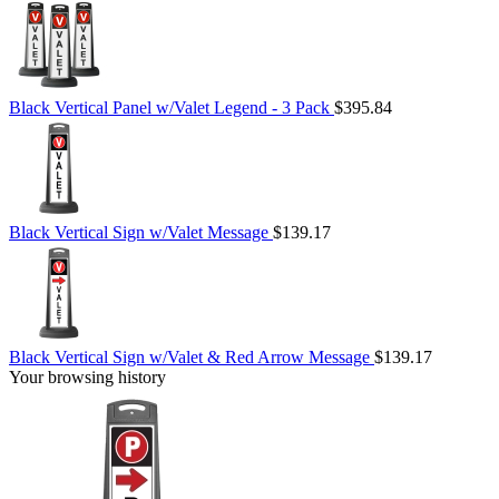
Black Vertical Panel w/Valet Legend - 3 Pack
$395.84
Black Vertical Sign w/Valet Message
$139.17
Black Vertical Sign w/Valet & Red Arrow Message
$139.17
Your browsing history