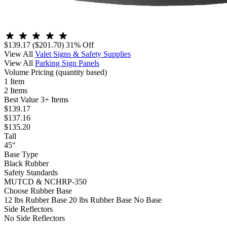
$139.17
($201.70)
31% Off
View All
Valet Signs & Safety Supplies
View All
Parking Sign Panels
Volume Pricing
(quantity based)
1 Item
2 Items
Best Value
3+ Items
$139.17
$137.16
$135.20
Tall
45"
Base Type
Black Rubber
Safety Standards
MUTCD & NCHRP-350
Choose Rubber Base
12 lbs Rubber Base
20 lbs Rubber Base
No Base
Side Reflectors
No Side Reflectors