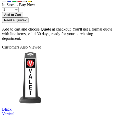
In Stock -
Buy Now
Need a Quote?
Add to cart and choose
Quote
at checkout. You'll get a formal quote
with line items, valid 30 days, ready for your purchasing
department.
Customers Also Viewed
Black
Vertical