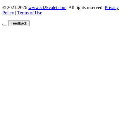
© 2021-2026
www.sd2kvalet.com
.
All rights reserved.
Privacy
Policy
|
Terms of Use
Feedback