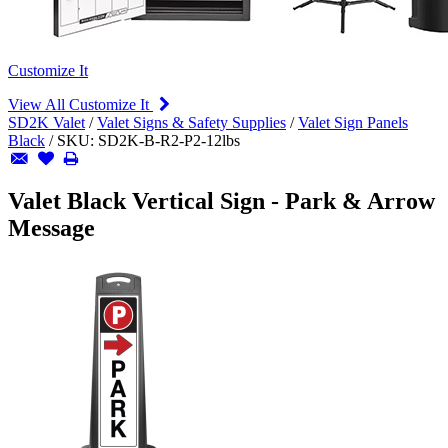
Customize It
View All Customize It
SD2K Valet
/
Valet Signs & Safety Supplies
/
Valet Sign Panels
Black
/
SKU:
SD2K-B-R2-P2-12lbs
Valet Black Vertical Sign - Park & Arrow
Message