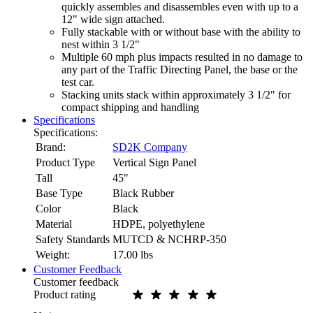
quickly assembles and disassembles even with up to a
12" wide sign attached.
Fully stackable with or without base with the ability to
nest within 3 1/2"
Multiple 60 mph plus impacts resulted in no damage to
any part of the Traffic Directing Panel, the base or the
test car.
Stacking units stack within approximately 3 1/2" for
compact shipping and handling
Specifications
Specifications:
Brand:
SD2K Company
Product Type
Vertical Sign Panel
Tall
45"
Base Type
Black Rubber
Color
Black
Material
HDPE, polyethylene
Safety Standards
MUTCD & NCHRP-350
Weight:
17.00
lbs
Customer Feedback
Customer feedback
Product rating