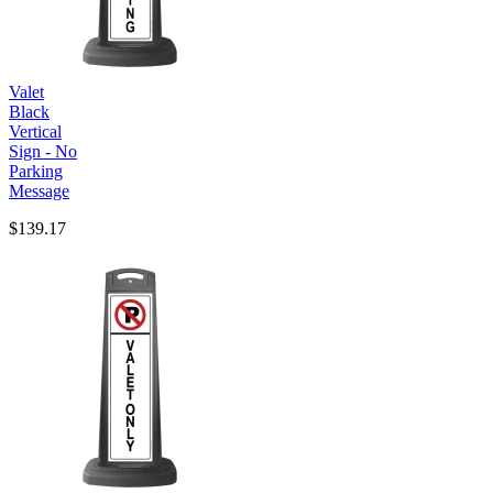
Valet
Black
Vertical
Sign - No
Parking
Message
$139.17