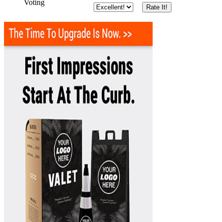
Voting