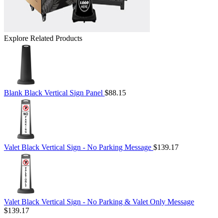
Explore Related Products
Blank Black Vertical Sign Panel
$88.15
Valet Black Vertical Sign - No Parking Message
$139.17
Valet Black Vertical Sign - No Parking & Valet Only Message
$139.17