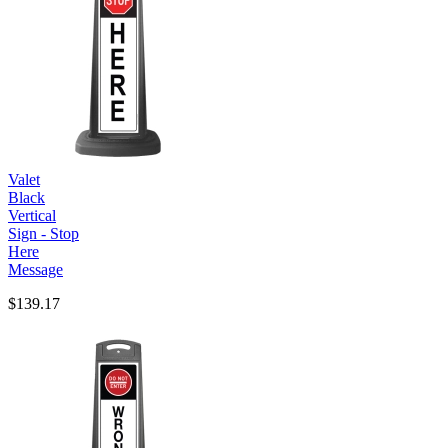
Valet
Black
Vertical
Sign - Stop
Here
Message
$139.17