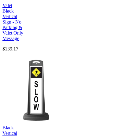
Valet
Black
Vertical
Sign - No
Parking &
Valet Only
Message
$139.17
Black
Vertical