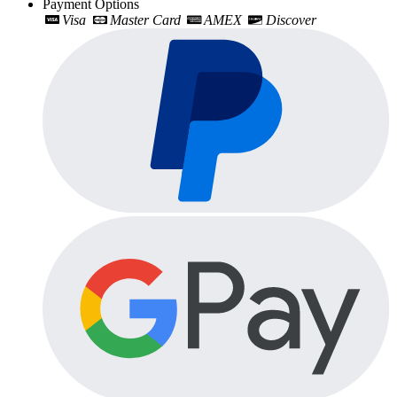
Payment Options
Visa
Master Card
AMEX
Discover