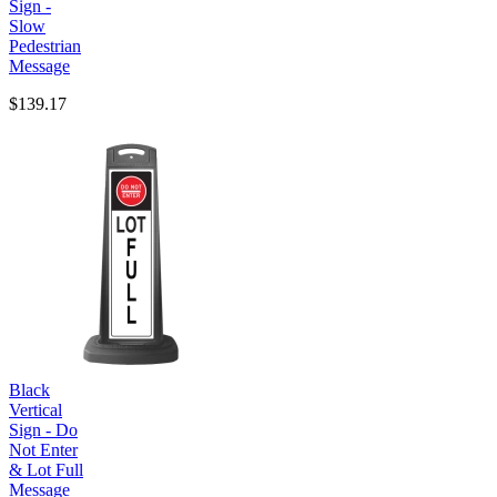
Sign -
Slow
Pedestrian
Message
$139.17
Black
Vertical
Sign - Do
Not Enter
& Lot Full
Message