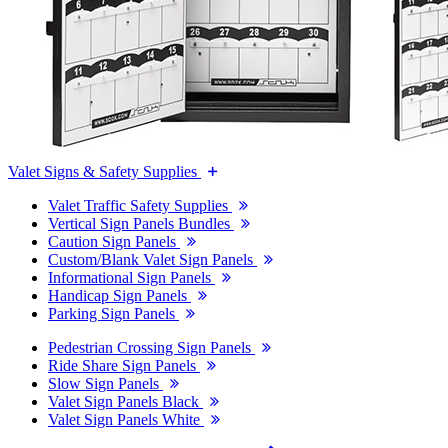
Valet Signs & Safety Supplies
Valet Traffic Safety Supplies
Vertical Sign Panels Bundles
Caution Sign Panels
Custom/Blank Valet Sign Panels
Informational Sign Panels
Handicap Sign Panels
Parking Sign Panels
Pedestrian Crossing Sign Panels
Ride Share Sign Panels
Slow Sign Panels
Valet Sign Panels Black
Valet Sign Panels White