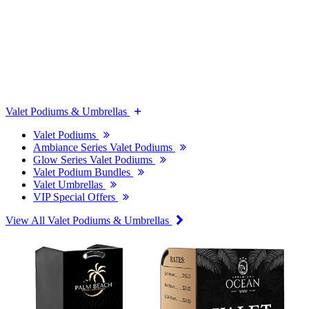
Valet Podiums & Umbrellas
Valet Podiums
Ambiance Series Valet Podiums
Glow Series Valet Podiums
Valet Podium Bundles
Valet Umbrellas
VIP Special Offers
View All Valet Podiums & Umbrellas