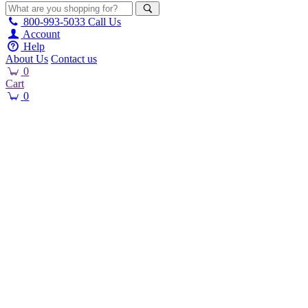
800-993-5033
Call Us
Account
Help
About Us
Contact us
0
Cart
0