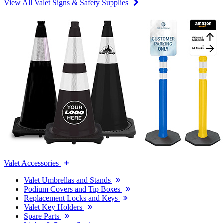
View All Valet Signs & Safety Supplies
Valet Accessories
Valet Umbrellas and Stands
Podium Covers and Tip Boxes
Replacement Locks and Keys
Valet Key Holders
Spare Parts