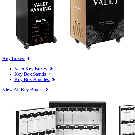
Key Boxes
Valet Key Boxes
Key Box Stands
Key Box Bundles
View All Key Boxes