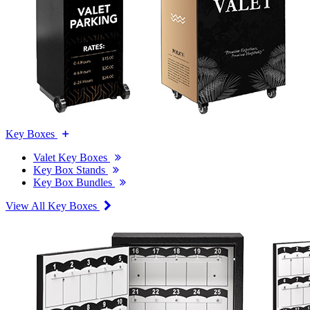
Key Boxes
Valet Key Boxes
Key Box Stands
Key Box Bundles
View All Key Boxes