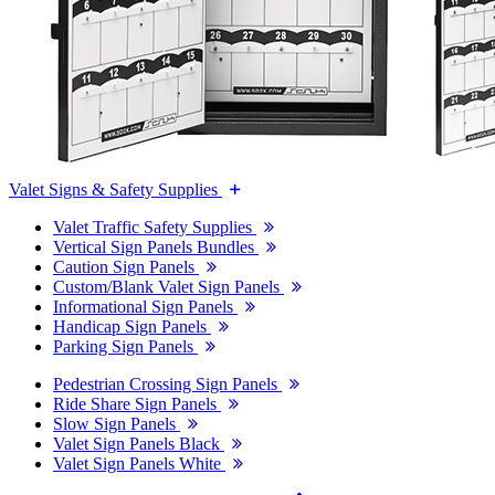
Valet Signs & Safety Supplies
Valet Traffic Safety Supplies
Vertical Sign Panels Bundles
Caution Sign Panels
Custom/Blank Valet Sign Panels
Informational Sign Panels
Handicap Sign Panels
Parking Sign Panels
Pedestrian Crossing Sign Panels
Ride Share Sign Panels
Slow Sign Panels
Valet Sign Panels Black
Valet Sign Panels White