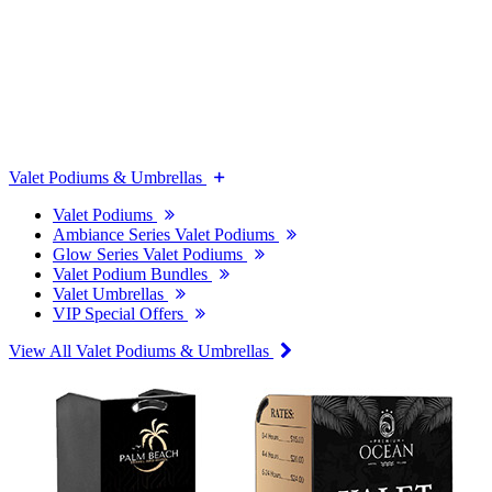
Valet Podiums & Umbrellas
Valet Podiums
Ambiance Series Valet Podiums
Glow Series Valet Podiums
Valet Podium Bundles
Valet Umbrellas
VIP Special Offers
View All Valet Podiums & Umbrellas