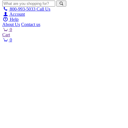
800-993-5033
Call Us
Account
Help
About Us
Contact us
0
Cart
0