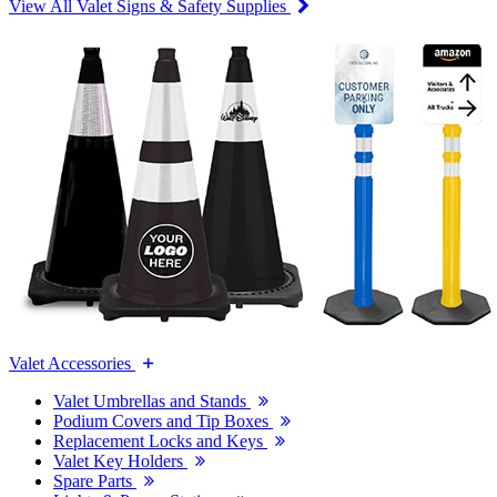
View All Valet Signs & Safety Supplies
Valet Accessories
Valet Umbrellas and Stands
Podium Covers and Tip Boxes
Replacement Locks and Keys
Valet Key Holders
Spare Parts