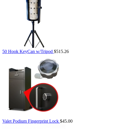
50 Hook KeyCan w/Tripod
$515.26
Valet Podium Fingerprint Lock
$45.00