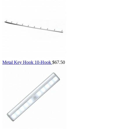
Metal Key Hook 10-Hook
$67.50