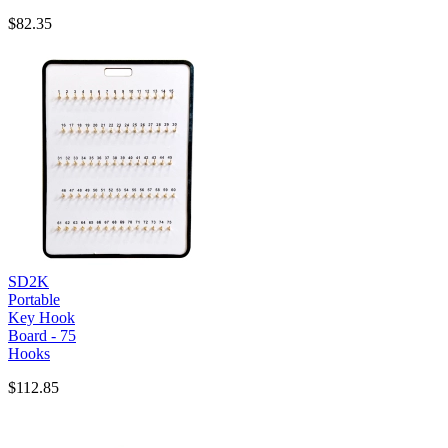
$82.35
SD2K
Portable
Key Hook
Board - 75
Hooks
$112.85