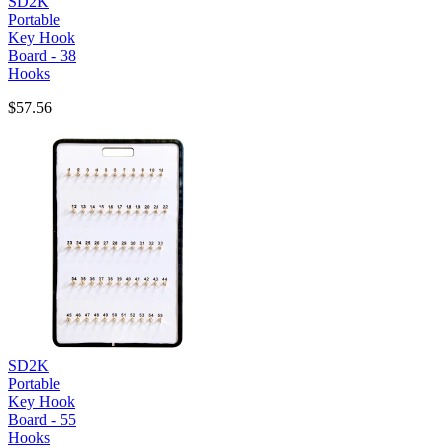
SD2K
Portable
Key Hook
Board - 38
Hooks
$57.56
SD2K
Portable
Key Hook
Board - 55
Hooks