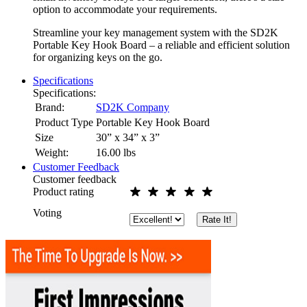
option to accommodate your requirements.
Streamline your key management system with the SD2K
Portable Key Hook Board – a reliable and efficient solution
for organizing keys on the go.
Specifications
Specifications:
Brand:
SD2K Company
Product Type
Portable Key Hook Board
Size
30” x 34” x 3”
Weight:
16.00
lbs
Customer Feedback
Customer feedback
Product rating
Voting