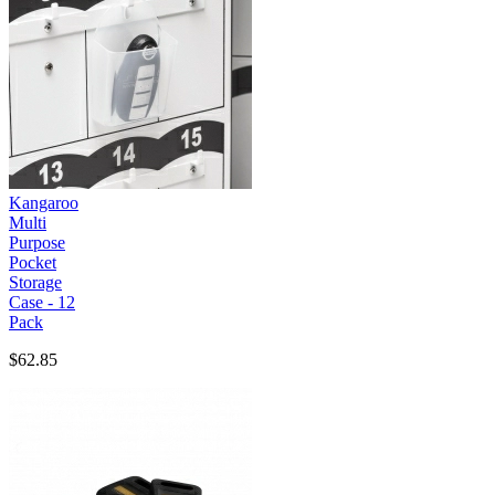
Kangaroo
Multi
Purpose
Pocket
Storage
Case - 12
Pack
$62.85