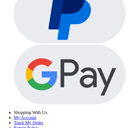
Shopping With Us
My Account
Track My Order
Return Policy