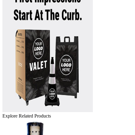
Explore Related Products