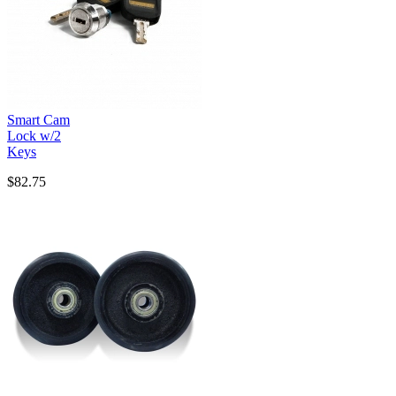
Smart Cam
Lock w/2
Keys
$82.75