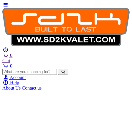
0
Cart
0
Account
Help
About Us
Contact us