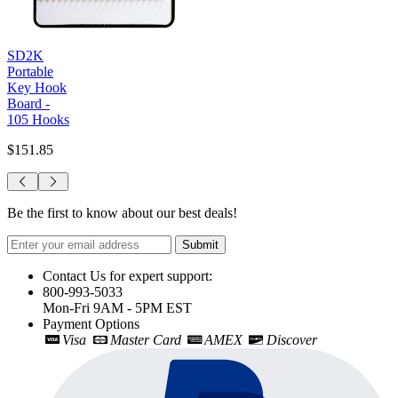
SD2K
Portable
Key Hook
Board -
105 Hooks
$151.85
Be the first to know about our best deals!
Submit
Contact Us for expert support:
800-993-5033
Mon-Fri 9AM - 5PM EST
Payment Options
Visa
Master Card
AMEX
Discover