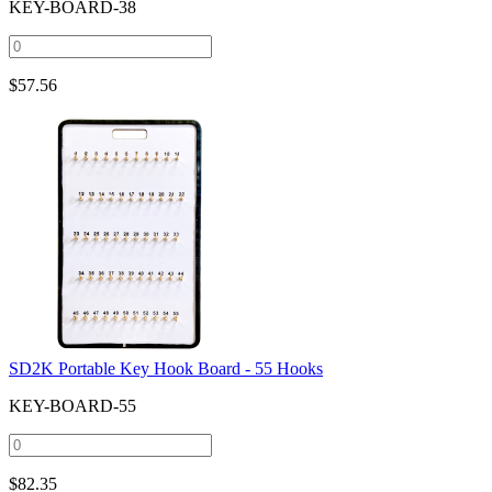
KEY-BOARD-38
$
57.56
SD2K Portable Key Hook Board - 55 Hooks
KEY-BOARD-55
$
82.35