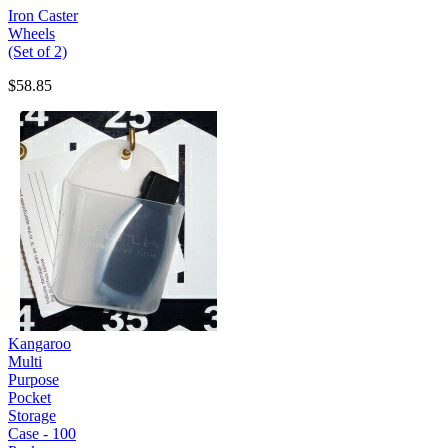
Iron Caster
Wheels
(Set of 2)
$58.85
Kangaroo
Multi
Purpose
Pocket
Storage
Case - 100