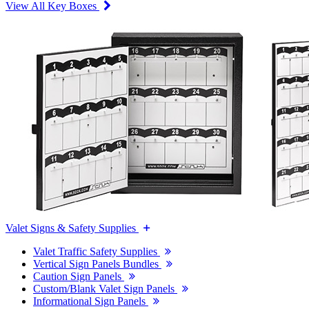
View All Key Boxes
Valet Signs & Safety Supplies
Valet Traffic Safety Supplies
Vertical Sign Panels Bundles
Caution Sign Panels
Custom/Blank Valet Sign Panels
Informational Sign Panels