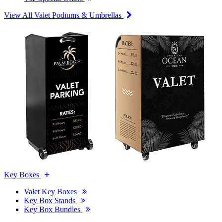
View All Valet Podiums & Umbrellas
Key Boxes
Valet Key Boxes
Key Box Stands
Key Box Bundles