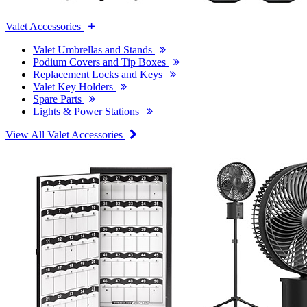
Valet Accessories
Valet Umbrellas and Stands
Podium Covers and Tip Boxes
Replacement Locks and Keys
Valet Key Holders
Spare Parts
Lights & Power Stations
View All Valet Accessories