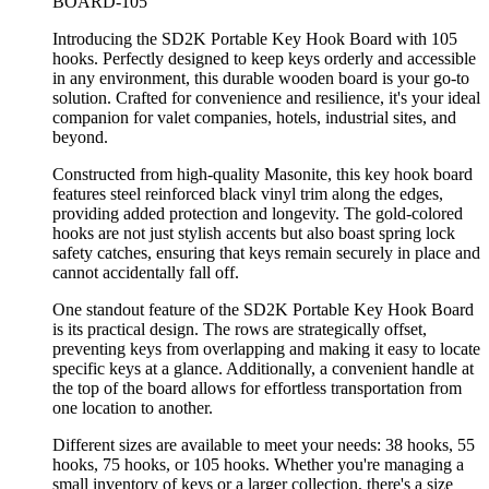
BOARD-105
Introducing the SD2K Portable Key Hook Board with 105
hooks. Perfectly designed to keep keys orderly and accessible
in any environment, this durable wooden board is your go-to
solution. Crafted for convenience and resilience, it's your ideal
companion for valet companies, hotels, industrial sites, and
beyond.
Constructed from high-quality Masonite, this key hook board
features steel reinforced black vinyl trim along the edges,
providing added protection and longevity. The gold-colored
hooks are not just stylish accents but also boast spring lock
safety catches, ensuring that keys remain securely in place and
cannot accidentally fall off.
One standout feature of the SD2K Portable Key Hook Board
is its practical design. The rows are strategically offset,
preventing keys from overlapping and making it easy to locate
specific keys at a glance. Additionally, a convenient handle at
the top of the board allows for effortless transportation from
one location to another.
Different sizes are available to meet your needs: 38 hooks, 55
hooks, 75 hooks, or 105 hooks. Whether you're managing a
small inventory of keys or a larger collection, there's a size