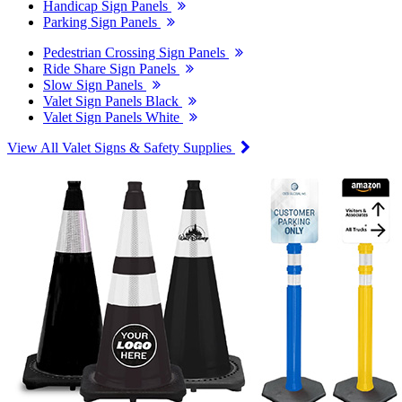
Handicap Sign Panels
Parking Sign Panels
Pedestrian Crossing Sign Panels
Ride Share Sign Panels
Slow Sign Panels
Valet Sign Panels Black
Valet Sign Panels White
View All Valet Signs & Safety Supplies