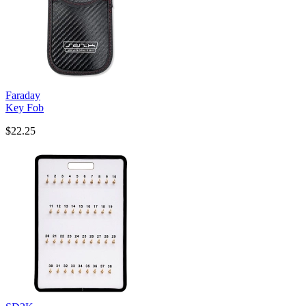
Faraday
Key Fob
$22.25