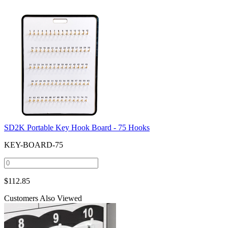
SD2K Portable Key Hook Board - 75 Hooks
KEY-BOARD-75
$
112.85
Customers Also Viewed