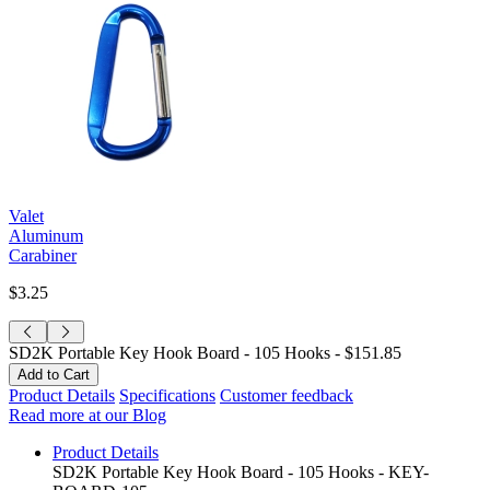
Valet
Aluminum
Carabiner
$3.25
SD2K Portable Key Hook Board - 105 Hooks -
$151.85
Product Details
Specifications
Customer feedback
Read more at our Blog
Product Details
SD2K Portable Key Hook Board - 105 Hooks - KEY-