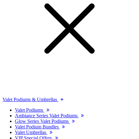
Valet Podiums & Umbrellas
Valet Podiums
Ambiance Series Valet Podiums
Glow Series Valet Podiums
Valet Podium Bundles
Valet Umbrellas
VIP Special Offers