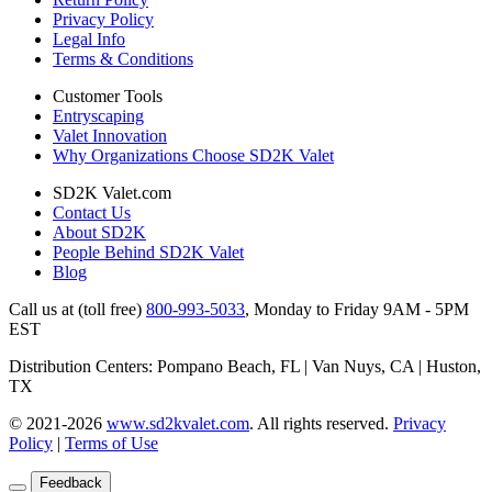
Privacy Policy
Legal Info
Terms & Conditions
Customer Tools
Entryscaping
Valet Innovation
Why Organizations Choose SD2K Valet
SD2K Valet.com
Contact Us
About SD2K
People Behind SD2K Valet
Blog
Call us at (toll free)
800-993-5033
,
Monday to Friday 9AM - 5PM
EST
Distribution Centers: Pompano Beach, FL | Van Nuys, CA | Huston,
TX
© 2021-2026
www.sd2kvalet.com
.
All rights reserved.
Privacy
Policy
|
Terms of Use
Feedback