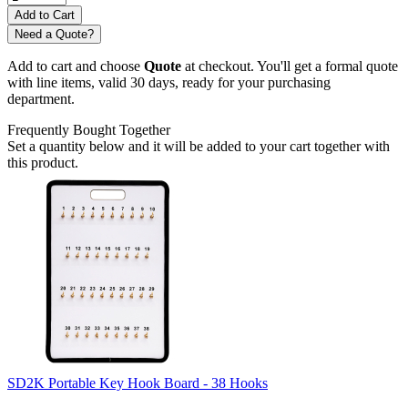
Need a Quote?
Add to cart and choose
Quote
at checkout. You'll get a formal quote
with line items, valid 30 days, ready for your purchasing
department.
Frequently Bought Together
Set a quantity below and it will be added to your cart together with
this product.
SD2K Portable Key Hook Board - 38 Hooks