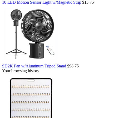
10 LED Motion Sensor Light w/Magnetic Strip
$13.75
SD2K Fan w/Aluminum Tripod Stand
$98.75
Your browsing history