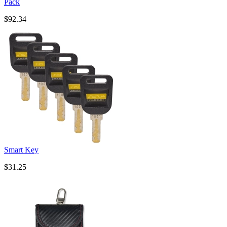
Pack
$92.34
Smart Key
$31.25