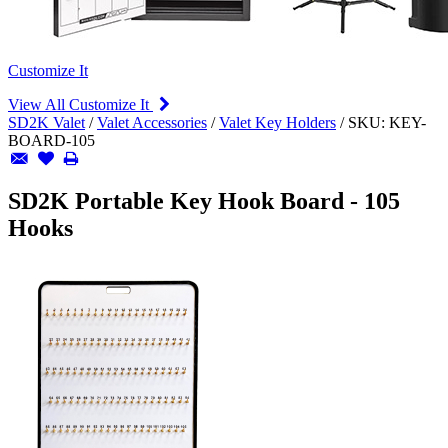
Customize It
View All Customize It
SD2K Valet
/
Valet Accessories
/
Valet Key Holders
/
SKU:
KEY-
BOARD-105
SD2K Portable Key Hook Board - 105
Hooks