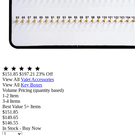
$151.85
$197.21
23% Off
View All
Valet Accessories
View All
Key Boxes
Volume Pricing
(quantity based)
1-2 Item
3-4 Items
Best Value
5+ Items
$151.85
$149.65
$146.55
In Stock -
Buy Now