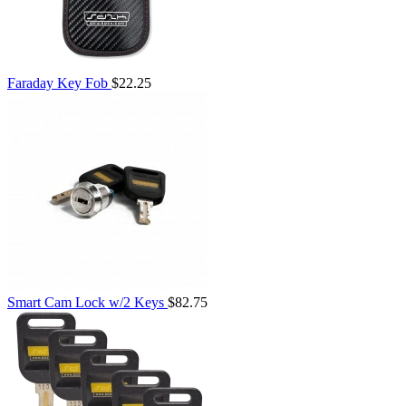
Faraday Key Fob
$22.25
Smart Cam Lock w/2 Keys
$82.75