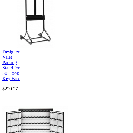
Designer
Valet
Parking
Stand for
50 Hook
Key Box
$250.57