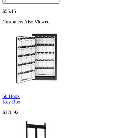
$
55.15
Customers Also Viewed
50 Hook
Key Box
$376.92