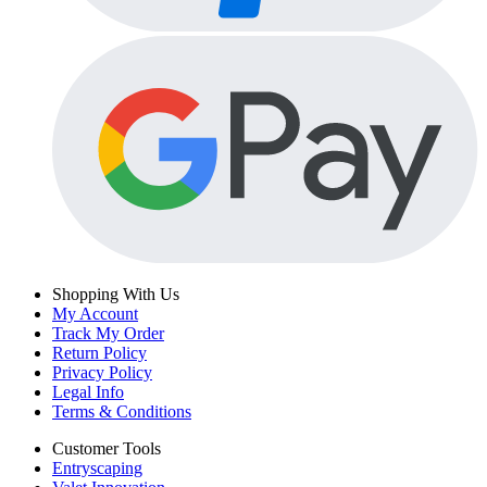
Shopping With Us
My Account
Track My Order
Return Policy
Privacy Policy
Legal Info
Terms & Conditions
Customer Tools
Entryscaping