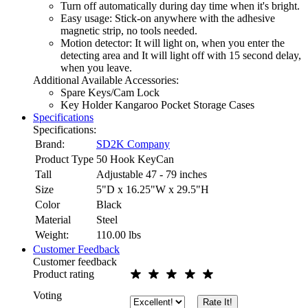
Turn off automatically during day time when it's bright.
Easy usage: Stick-on anywhere with the adhesive
magnetic strip, no tools needed.
Motion detector: It will light on, when you enter the
detecting area and It will light off with 15 second delay,
when you leave.
Additional Available Accessories:
Spare Keys/Cam Lock
Key Holder Kangaroo Pocket Storage Cases
Specifications
Specifications:
Brand:
SD2K Company
Product Type
50 Hook KeyCan
Tall
Adjustable 47 - 79 inches
Size
5"D x 16.25"W x 29.5"H
Color
Black
Material
Steel
Weight:
110.00
lbs
Customer Feedback
Customer feedback
Product rating
Voting