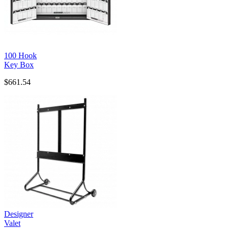
100 Hook
Key Box
$661.54
Designer
Valet