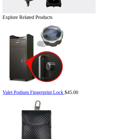
Explore Related Products
Valet Podium Fingerprint Lock
$45.00