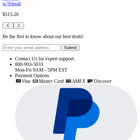
w/Tripod
$515.26
Be the first to know about our best deals!
Submit
Contact Us for expert support:
800-993-5033
Mon-Fri 9AM - 5PM EST
Payment Options
Visa
Master Card
AMEX
Discover