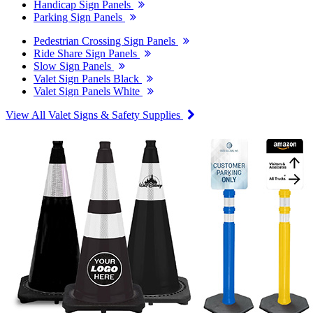
Handicap Sign Panels
Parking Sign Panels
Pedestrian Crossing Sign Panels
Ride Share Sign Panels
Slow Sign Panels
Valet Sign Panels Black
Valet Sign Panels White
View All Valet Signs & Safety Supplies