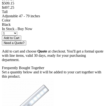
$509.15
$497.25
Tall
Adjustable 47 - 79 inches
Color
Black
In Stock -
Buy Now
Need a Quote?
Add to cart and choose
Quote
at checkout. You'll get a formal quote
with line items, valid 30 days, ready for your purchasing
department.
Frequently Bought Together
Set a quantity below and it will be added to your cart together with
this product.