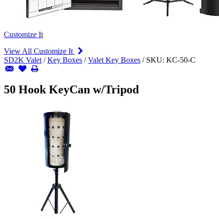
Customize It
View All Customize It
SD2K Valet
/
Key Boxes
/
Valet Key Boxes
/
SKU:
KC-50-C
50 Hook KeyCan w/Tripod