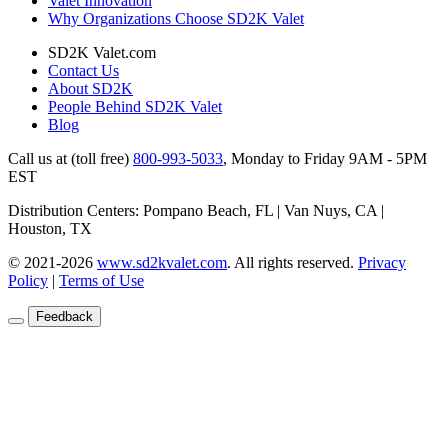
Valet Innovation
Why Organizations Choose SD2K Valet
SD2K Valet.com
Contact Us
About SD2K
People Behind SD2K Valet
Blog
Call us at (toll free)
800-993-5033
,
Monday to Friday 9AM - 5PM
EST
Distribution Centers: Pompano Beach, FL | Van Nuys, CA |
Houston, TX
© 2021-2026
www.sd2kvalet.com
.
All rights reserved.
Privacy
Policy
|
Terms of Use
Feedback