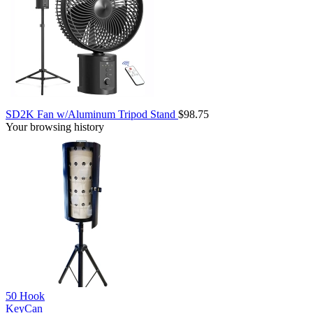
SD2K Fan w/Aluminum Tripod Stand
$98.75
Your browsing history
50 Hook
KeyCan