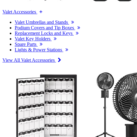
Valet Accessories
Valet Umbrellas and Stands
Podium Covers and Tip Boxes
Replacement Locks and Keys
Valet Key Holders
Spare Parts
Lights & Power Stations
View All Valet Accessories