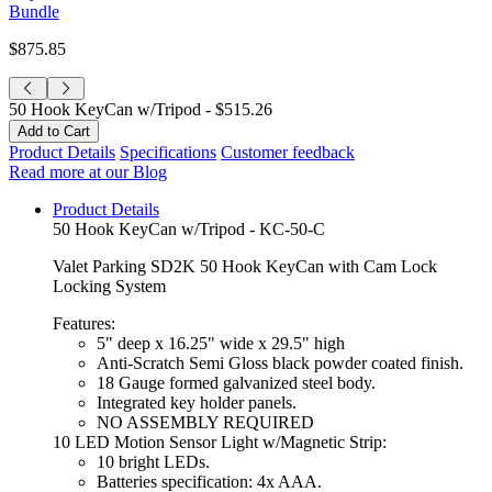
Bundle
$875.85
50 Hook KeyCan w/Tripod -
$515.26
Product Details
Specifications
Customer feedback
Read more at our Blog
Product Details
50 Hook KeyCan w/Tripod - KC-50-C
Valet Parking SD2K 50 Hook KeyCan with Cam Lock
Locking System
Features:
5" deep x 16.25" wide x 29.5" high
Anti-Scratch Semi Gloss black powder coated finish.
18 Gauge formed galvanized steel body.
Integrated key holder panels.
NO ASSEMBLY REQUIRED
10 LED Motion Sensor Light w/Magnetic Strip:
10 bright LEDs.
Batteries specification: 4x AAA.