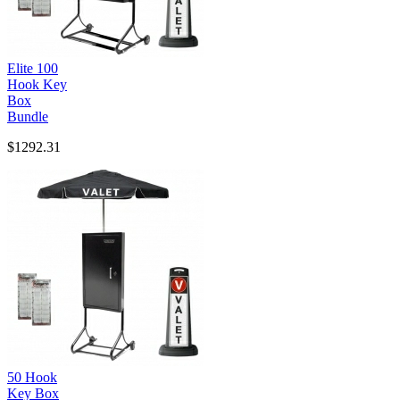
Elite 100
Hook Key
Box
Bundle
$1292.31
50 Hook
Key Box