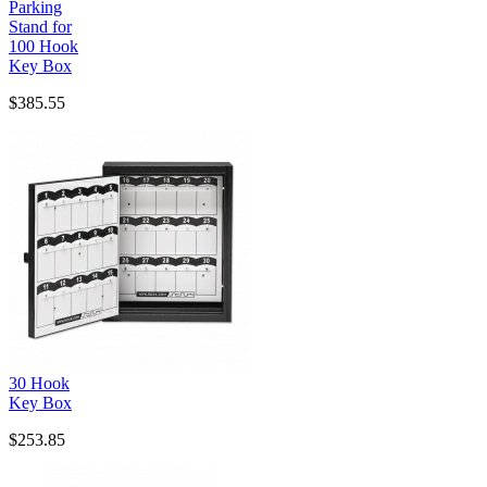
Parking
Stand for
100 Hook
Key Box
$385.55
30 Hook
Key Box
$253.85