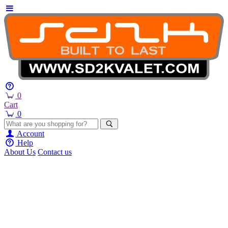
0
Cart
0
Account
Help
About Us
Contact us