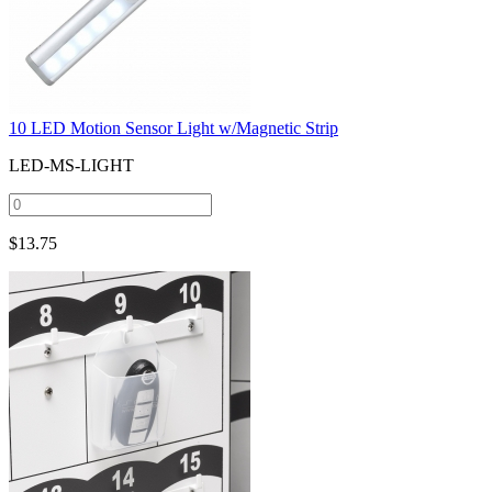
10 LED Motion Sensor Light w/Magnetic Strip
LED-MS-LIGHT
$
13.75