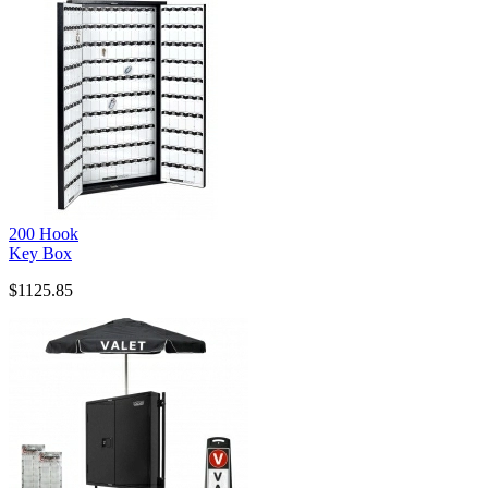
200 Hook
Key Box
$1125.85