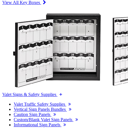
View All Key Boxes
Valet Signs & Safety Supplies
Valet Traffic Safety Supplies
Vertical Sign Panels Bundles
Caution Sign Panels
Custom/Blank Valet Sign Panels
Informational Sign Panels