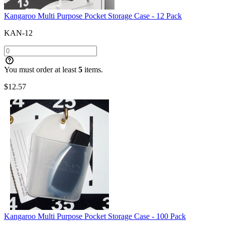
Kangaroo Multi Purpose Pocket Storage Case - 12 Pack
KAN-12
You must order at least
5
items.
$
12.57
Kangaroo Multi Purpose Pocket Storage Case - 100 Pack