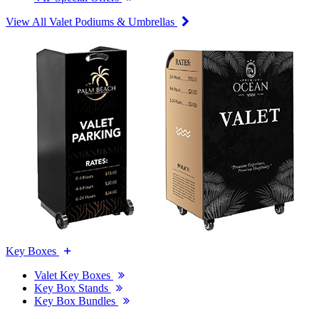
View All Valet Podiums & Umbrellas
Key Boxes
Valet Key Boxes
Key Box Stands
Key Box Bundles