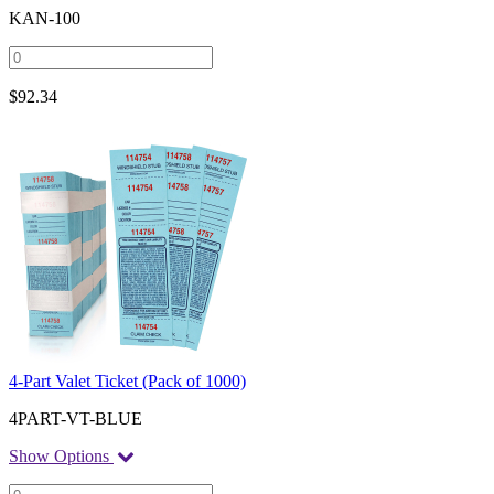
KAN-100
$
92.34
4-Part Valet Ticket (Pack of 1000)
4PART-VT-BLUE
Show Options