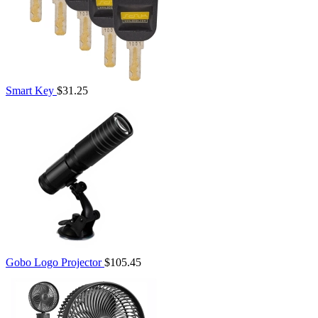
Smart Key
$31.25
Gobo Logo Projector
$105.45