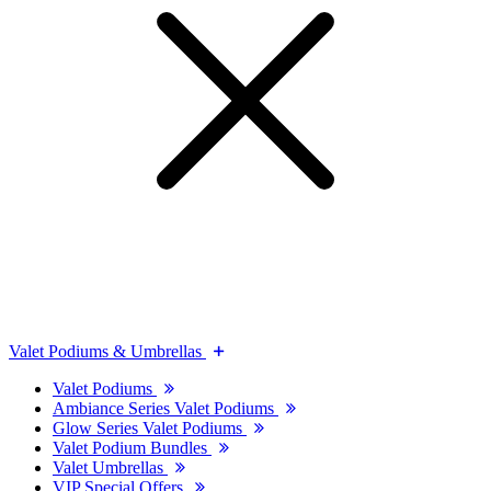
Valet Podiums & Umbrellas
Valet Podiums
Ambiance Series Valet Podiums
Glow Series Valet Podiums
Valet Podium Bundles
Valet Umbrellas
VIP Special Offers