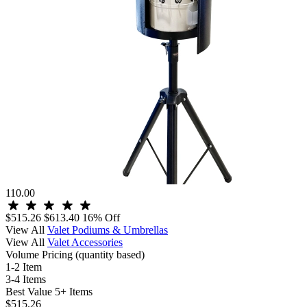
110.00
$515.26
$613.40
16% Off
View All
Valet Podiums & Umbrellas
View All
Valet Accessories
Volume Pricing
(quantity based)
1-2 Item
3-4 Items
Best Value
5+ Items
$515.26