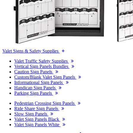
Valet Signs & Safety Supplies
Valet Traffic Safety Supplies
Vertical Sign Panels Bundles
Caution Sign Panels
Custom/Blank Valet Sign Panels
Informational Sign Panels
Handicap Sign Panels
Parking Sign Panels
Pedestrian Crossing Sign Panels
Ride Share Sign Panels
Slow Sign Panels
Valet Sign Panels Black
Valet Sign Panels White