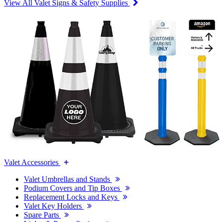
View All Valet Signs & Safety Supplies
Valet Accessories
Valet Umbrellas and Stands
Podium Covers and Tip Boxes
Replacement Locks and Keys
Valet Key Holders
Spare Parts