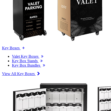
Key Boxes
Valet Key Boxes
Key Box Stands
Key Box Bundles
View All Key Boxes