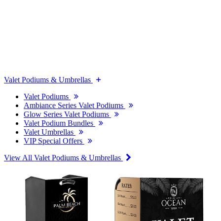
Valet Podiums & Umbrellas
Valet Podiums
Ambiance Series Valet Podiums
Glow Series Valet Podiums
Valet Podium Bundles
Valet Umbrellas
VIP Special Offers
View All Valet Podiums & Umbrellas