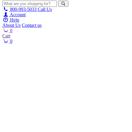
800-993-5033
Call Us
Account
Help
About Us
Contact us
0
Cart
0