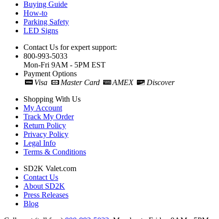
Buying Guide
How-to
Parking Safety
LED Signs
Contact Us for expert support:
800-993-5033
Mon-Fri 9AM - 5PM EST
Payment Options
Visa
Master Card
AMEX
Discover
Shopping With Us
My Account
Track My Order
Return Policy
Privacy Policy
Legal Info
Terms & Conditions
SD2K Valet.com
Contact Us
About SD2K
Press Releases
Blog