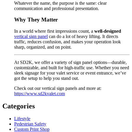
Whatever the name, the purpose is the same: clear
communication and professional presentation.
Why They Matter
In a world where first impressions count, a
well-designed
vertical sign panel
can do a lot of heavy lifting. It directs
traffic, reduces confusion, and makes your operation look
sharp, organized, and on point.
At SD2K, we offer a variety of sign panel options—durable,
customizable, and built for high-traffic use. Whether you need
sleek signage for your valet service or event entrance, we’ve
got the setup to help you stand out.
Check out our vertical sign panels and more at:
https://www.sd2kvalet.com
Categories
Lifestyle
Pedestrian Safety
Custom Print Shop