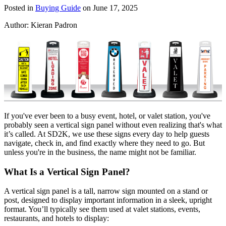
Posted in
Buying Guide
on June 17, 2025
Author:
Kieran Padron
If you've ever been to a busy event, hotel, or valet station, you've
probably seen a vertical sign panel without even realizing that's what
it’s called. At SD2K, we use these signs every day to help guests
navigate, check in, and find exactly where they need to go. But
unless you're in the business, the name might not be familiar.
What Is a Vertical Sign Panel?
A vertical sign panel is a tall, narrow sign mounted on a stand or
post, designed to display important information in a sleek, upright
format. You’ll typically see them used at valet stations, events,
restaurants, and hotels to display: