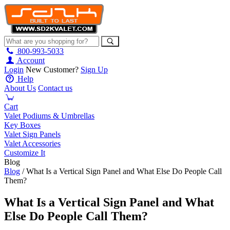
800-993-5033
Account
Login
New Customer?
Sign Up
Help
About Us
Contact us
Cart
Valet Podiums & Umbrellas
Key Boxes
Valet Sign Panels
Valet Accessories
Customize It
Blog
Blog
/ What Is a Vertical Sign Panel and What Else Do People Call
Them?
What Is a Vertical Sign Panel and What
Else Do People Call Them?