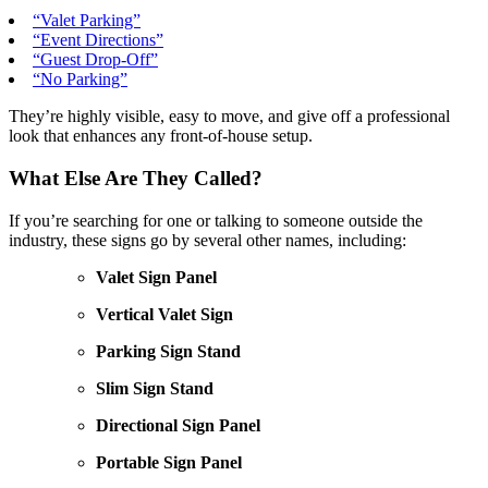
“Valet Parking”
“Event Directions”
“Guest Drop-Off”
“No Parking”
They’re highly visible, easy to move, and give off a professional
look that enhances any front-of-house setup.
What Else Are They Called?
If you’re searching for one or talking to someone outside the
industry, these signs go by several other names, including:
Valet Sign Panel
Vertical Valet Sign
Parking Sign Stand
Slim Sign Stand
Directional Sign Panel
Portable Sign Panel