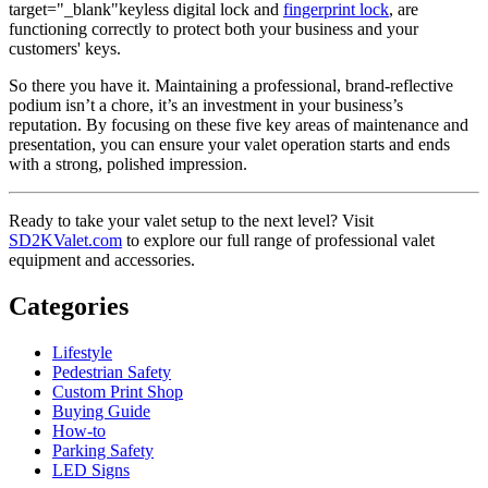
target="_blank"keyless digital lock and
fingerprint lock
, are
functioning correctly to protect both your business and your
customers' keys.
So there you have it. Maintaining a professional, brand-reflective
podium isn’t a chore, it’s an investment in your business’s
reputation. By focusing on these five key areas of maintenance and
presentation, you can ensure your valet operation starts and ends
with a strong, polished impression.
Ready to take your valet setup to the next level? Visit
SD2KValet.com
to explore our full range of professional valet
equipment and accessories.
Categories
Lifestyle
Pedestrian Safety
Custom Print Shop
Buying Guide
How-to
Parking Safety
LED Signs