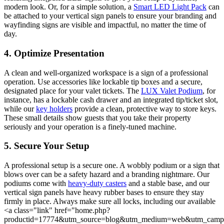
modern look. Or, for a simple solution, a
Smart LED Light Pack
can
be attached to your vertical sign panels to ensure your branding and
wayfinding signs are visible and impactful, no matter the time of
day.
4. Optimize Presentation
A clean and well-organized workspace is a sign of a professional
operation. Use accessories like lockable tip boxes and a secure,
designated place for your valet tickets. The
LUX Valet Podium
, for
instance, has a lockable cash drawer and an integrated tip/ticket slot,
while our
key holders
provide a clean, protective way to store keys.
These small details show guests that you take their property
seriously and your operation is a finely-tuned machine.
5. Secure Your Setup
A professional setup is a secure one. A wobbly podium or a sign that
blows over can be a safety hazard and a branding nightmare. Our
podiums come with
heavy-duty casters
and a stable base, and our
vertical sign panels have heavy rubber bases to ensure they stay
firmly in place. Always make sure all locks, including our available
<a class="link" href="home.php?
productid=17774&utm_source=blog&utm_medium=web&utm_camp