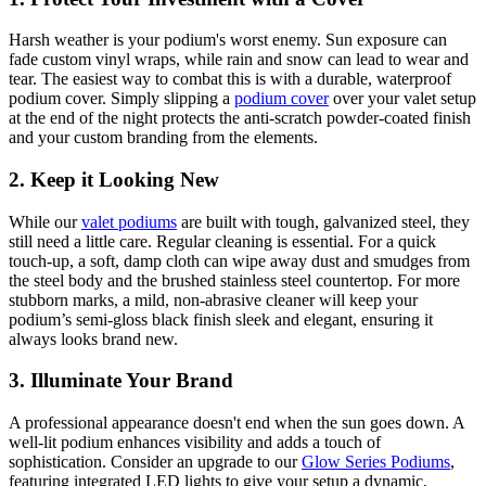
Harsh weather is your podium's worst enemy. Sun exposure can
fade custom vinyl wraps, while rain and snow can lead to wear and
tear. The easiest way to combat this is with a durable, waterproof
podium cover. Simply slipping a
podium cover
over your valet setup
at the end of the night protects the anti-scratch powder-coated finish
and your custom branding from the elements.
2. Keep it Looking New
While our
valet podiums
are built with tough, galvanized steel, they
still need a little care. Regular cleaning is essential. For a quick
touch-up, a soft, damp cloth can wipe away dust and smudges from
the steel body and the brushed stainless steel countertop. For more
stubborn marks, a mild, non-abrasive cleaner will keep your
podium’s semi-gloss black finish sleek and elegant, ensuring it
always looks brand new.
3. Illuminate Your Brand
A professional appearance doesn't end when the sun goes down. A
well-lit podium enhances visibility and adds a touch of
sophistication. Consider an upgrade to our
Glow Series Podiums
,
featuring integrated LED lights to give your setup a dynamic,