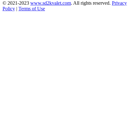
© 2021-2023
www.sd2kvalet.com
.
All rights reserved.
Privacy
Policy
|
Terms of Use