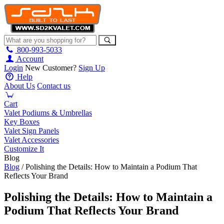
800-993-5033
Account
Login
New Customer?
Sign Up
Help
About Us
Contact us
Cart
Valet Podiums & Umbrellas
Key Boxes
Valet Sign Panels
Valet Accessories
Customize It
Blog
Blog
/ Polishing the Details: How to Maintain a Podium That
Reflects Your Brand
Polishing the Details: How to Maintain a
Podium That Reflects Your Brand