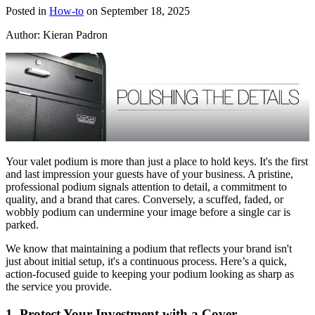
Posted in
How-to
on September 18, 2025
Author:
Kieran Padron
Your valet podium is more than just a place to hold keys. It's the first
and last impression your guests have of your business. A pristine,
professional podium signals attention to detail, a commitment to
quality, and a brand that cares. Conversely, a scuffed, faded, or
wobbly podium can undermine your image before a single car is
parked.
We know that maintaining a podium that reflects your brand isn't
just about initial setup, it's a continuous process. Here’s a quick,
action-focused guide to keeping your podium looking as sharp as
the service you provide.
1. Protect Your Investment with a Cover