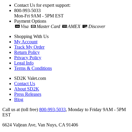
Contact Us for expert support:
800-993-5033
Mon-Fri 9AM - 5PM EST
Payment Options
Visa
Master Card
AMEX
Discover
Shopping With Us
My Account
Track My Order
Return Policy
Privacy Policy
Legal Info
Terms & Conditions
SD2K Valet.com
Contact Us
About SD2K
Press Releases
Blog
Call us at (toll free)
800-993-5033
,
Monday to Friday 9AM - 5PM
EST
6624 Valjean Ave, Van Nuys, CA 91406