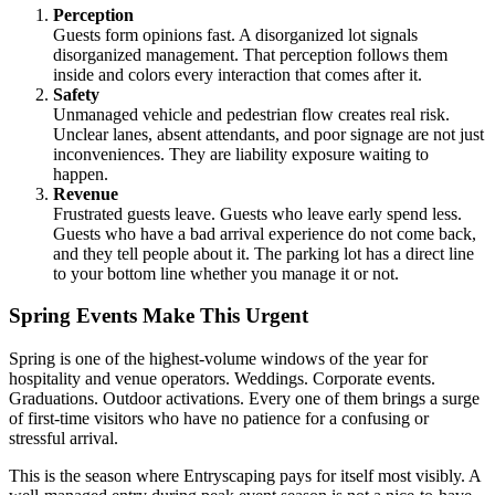
Perception
Guests form opinions fast. A disorganized lot signals
disorganized management. That perception follows them
inside and colors every interaction that comes after it.
Safety
Unmanaged vehicle and pedestrian flow creates real risk.
Unclear lanes, absent attendants, and poor signage are not just
inconveniences. They are liability exposure waiting to
happen.
Revenue
Frustrated guests leave. Guests who leave early spend less.
Guests who have a bad arrival experience do not come back,
and they tell people about it. The parking lot has a direct line
to your bottom line whether you manage it or not.
Spring Events Make This Urgent
Spring is one of the highest-volume windows of the year for
hospitality and venue operators. Weddings. Corporate events.
Graduations. Outdoor activations. Every one of them brings a surge
of first-time visitors who have no patience for a confusing or
stressful arrival.
This is the season where Entryscaping pays for itself most visibly. A