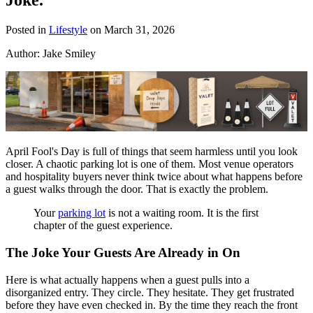
Posted in
Lifestyle
on March 31, 2026
Author:
Jake Smiley
April Fool's Day is full of things that seem harmless until you look
closer. A chaotic parking lot is one of them. Most venue operators
and hospitality buyers never think twice about what happens before
a guest walks through the door. That is exactly the problem.
Your
parking lot
is not a waiting room. It is the first
chapter of the guest experience.
The Joke Your Guests Are Already in On
Here is what actually happens when a guest pulls into a
disorganized entry. They circle. They hesitate. They get frustrated
before they have even checked in. By the time they reach the front