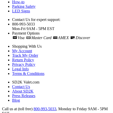
How-to
Parking Safety
LED Signs
Contact Us for expert support:
800-993-5033
Mon-Fri 9AM - 5PM EST
Payment Options
Visa
Master Card
AMEX
Discover
Shopping With Us
My Account
Track My Order
Return Policy
Privacy Policy
Legal Info
Terms & Conditions
SD2K Valet.com
Contact Us
About SD2K
Press Releases
Blog
Call us at (toll free)
800-993-5033
,
Monday to Friday 9AM - 5PM