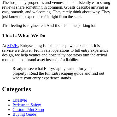
The hospitality properties and venues that consistently earn strong
reviews share something in common. Guests describe arriving as
easy, smooth, and welcoming. They rarely think about why. They
just know the experience felt right from the start.
That feeling is engineered. And it starts in the parking lot.
This Is What We Do
At
SD2K
, Entryscaping is not a concept we talk about. It is a
service we deliver. From valet operations to full entry experience
design, we help venues and hospitality operators turn the arrival
moment into a brand asset instead of a liability.
Ready to see what Entryscaping can do for your
property? Read the full Entryscaping guide and find out
where your entry experience stands.
Categories
Lifestyle
Pedestrian Safety
Custom Print Shop
Buying Guide