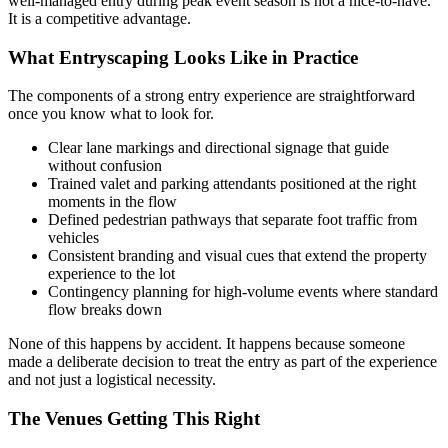
well-managed entry during peak event season is not a nice-to-have.
It is a competitive advantage.
What Entryscaping Looks Like in Practice
The components of a strong entry experience are straightforward
once you know what to look for.
Clear lane markings and directional signage that guide
without confusion
Trained valet and parking attendants positioned at the right
moments in the flow
Defined pedestrian pathways that separate foot traffic from
vehicles
Consistent branding and visual cues that extend the property
experience to the lot
Contingency planning for high-volume events where standard
flow breaks down
None of this happens by accident. It happens because someone
made a deliberate decision to treat the entry as part of the experience
and not just a logistical necessity.
The Venues Getting This Right