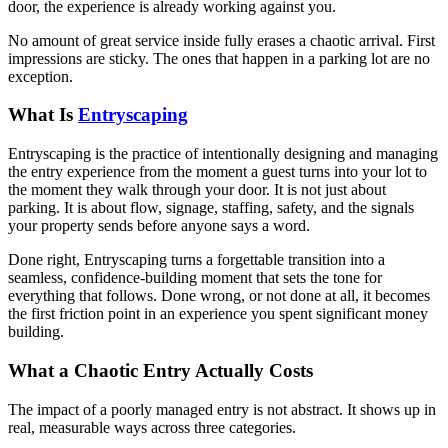
door, the experience is already working against you.
No amount of great service inside fully erases a chaotic arrival. First
impressions are sticky. The ones that happen in a parking lot are no
exception.
What Is
Entryscaping
Entryscaping is the practice of intentionally designing and managing
the entry experience from the moment a guest turns into your lot to
the moment they walk through your door. It is not just about
parking. It is about flow, signage, staffing, safety, and the signals
your property sends before anyone says a word.
Done right, Entryscaping turns a forgettable transition into a
seamless, confidence-building moment that sets the tone for
everything that follows. Done wrong, or not done at all, it becomes
the first friction point in an experience you spent significant money
building.
What a Chaotic Entry Actually Costs
The impact of a poorly managed entry is not abstract. It shows up in
real, measurable ways across three categories.