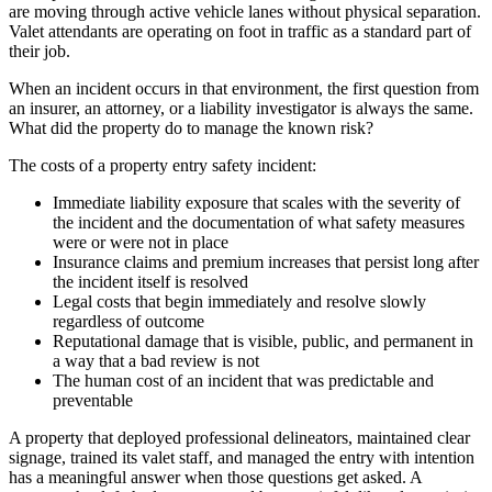
are moving through active vehicle lanes without physical separation.
Valet attendants are operating on foot in traffic as a standard part of
their job.
When an incident occurs in that environment, the first question from
an insurer, an attorney, or a liability investigator is always the same.
What did the property do to manage the known risk?
The costs of a property entry safety incident:
Immediate liability exposure that scales with the severity of
the incident and the documentation of what safety measures
were or were not in place
Insurance claims and premium increases that persist long after
the incident itself is resolved
Legal costs that begin immediately and resolve slowly
regardless of outcome
Reputational damage that is visible, public, and permanent in
a way that a bad review is not
The human cost of an incident that was predictable and
preventable
A property that deployed professional delineators, maintained clear
signage, trained its valet staff, and managed the entry with intention
has a meaningful answer when those questions get asked. A