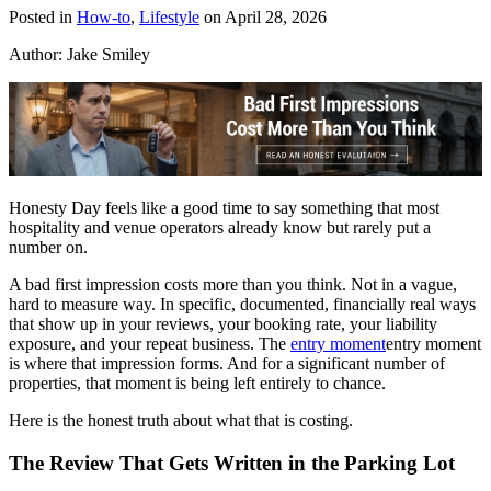
Posted in
How-to
,
Lifestyle
on April 28, 2026
Author:
Jake Smiley
Honesty Day feels like a good time to say something that most
hospitality and venue operators already know but rarely put a
number on.
A bad first impression costs more than you think. Not in a vague,
hard to measure way. In specific, documented, financially real ways
that show up in your reviews, your booking rate, your liability
exposure, and your repeat business. The
entry moment
entry moment
is where that impression forms. And for a significant number of
properties, that moment is being left entirely to chance.
Here is the honest truth about what that is costing.
The Review That Gets Written in the Parking Lot