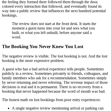
the feeling they formed there followed them through the door,
colored every interaction that followed, and eventually found its
way into a public review that influences the next hundred potential
bookings.
The review does not start at the front desk. It starts the
moment a guest turns into your lot and sees what you
built, or what you left unbuilt, before anyone said a
word.
The Booking You Never Knew You Lost
The negative review is visible. The lost booking is not. And the lost
booking is the more expensive problem.
A guest who has a bad arrival experience tells people. Sometimes
publicly in a review. Sometimes privately to friends, colleagues, and
family members who ask for a recommendation. Sometimes simply
by never returning and never referring. The revenue impact of those
decisions is real and it is permanent. There is no recovery from a
booking that never happened because the word of mouth was bad.
The honest math on lost bookings from poor entry experiences:
A single negative review mentioning arrival or parking can