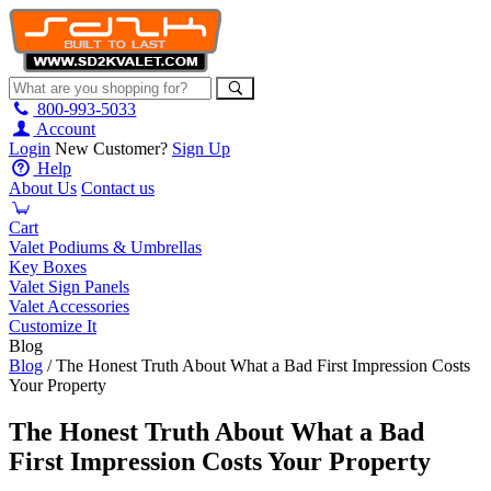
800-993-5033
Account
Login
New Customer?
Sign Up
Help
About Us
Contact us
Cart
Valet Podiums & Umbrellas
Key Boxes
Valet Sign Panels
Valet Accessories
Customize It
Blog
Blog
/ The Honest Truth About What a Bad First Impression Costs
Your Property
The Honest Truth About What a Bad
First Impression Costs Your Property