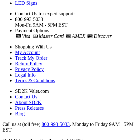
LED Signs
Contact Us for expert support:
800-993-5033
Mon-Fri 9AM - 5PM EST
Payment Options
Visa
Master Card
AMEX
Discover
Shopping With Us
My Account
Track My Order
Return Policy
Privacy Policy
Legal Info
Terms & Conditions
SD2K Valet.com
Contact Us
About SD2K
Press Releases
Blog
Call us at (toll free)
800-993-5033
,
Monday to Friday 9AM - 5PM
EST