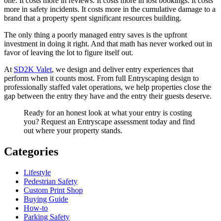
one. It costs more in reviews. It costs more in lost bookings. It costs
more in safety incidents. It costs more in the cumulative damage to a
brand that a property spent significant resources building.
The only thing a poorly managed entry saves is the upfront
investment in doing it right. And that math has never worked out in
favor of leaving the lot to figure itself out.
At
SD2K Valet
, we design and deliver entry experiences that
perform when it counts most. From full Entryscaping design to
professionally staffed valet operations, we help properties close the
gap between the entry they have and the entry their guests deserve.
Ready for an honest look at what your entry is costing
you? Request an Entryscape assessment today and find
out where your property stands.
Categories
Lifestyle
Pedestrian Safety
Custom Print Shop
Buying Guide
How-to
Parking Safety