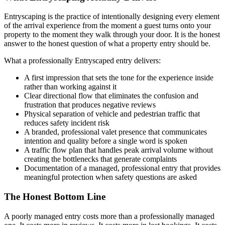
Entryscaping is the practice of intentionally designing every element
of the arrival experience from the moment a guest turns onto your
property to the moment they walk through your door. It is the honest
answer to the honest question of what a property entry should be.
What a professionally Entryscaped entry delivers:
A first impression that sets the tone for the experience inside
rather than working against it
Clear directional flow that eliminates the confusion and
frustration that produces negative reviews
Physical separation of vehicle and pedestrian traffic that
reduces safety incident risk
A branded, professional valet presence that communicates
intention and quality before a single word is spoken
A traffic flow plan that handles peak arrival volume without
creating the bottlenecks that generate complaints
Documentation of a managed, professional entry that provides
meaningful protection when safety questions are asked
The Honest Bottom Line
A poorly managed entry costs more than a professionally managed