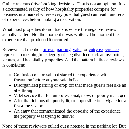
Online reviews drive booking decisions. That is not an opinion. It is
a documented reality of how hospitality properties compete for
business in a market where every potential guest can read hundreds
of experiences before making a reservation.
What most properties do not track is where the negative review
actually started. Not the moment it was written. The moment the
experience that produced it occurred.
Reviews that mention
arrival
,
parking
,
valet
, or
entry experience
represent a meaningful category of negative feedback across hotels,
venues, and hospitality properties. And the pattern in those reviews
is consistent:
Confusion on arrival that started the experience with
frustration before anyone said hello
Disorganized parking or drop-off that made guests feel like an
afterthought
Valet service that felt unprofessional, slow, or poorly managed
A lot that felt unsafe, poorly lit, or impossible to navigate for a
first-time visitor
An entry that communicated the opposite of the experience
the property was trying to deliver
None of those reviewers pulled out a notepad in the parking lot. But