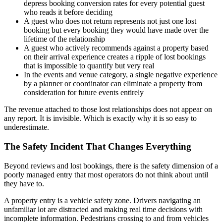
depress booking conversion rates for every potential guest
who reads it before deciding
A guest who does not return represents not just one lost
booking but every booking they would have made over the
lifetime of the relationship
A guest who actively recommends against a property based
on their arrival experience creates a ripple of lost bookings
that is impossible to quantify but very real
In the events and venue category, a single negative experience
by a planner or coordinator can eliminate a property from
consideration for future events entirely
The revenue attached to those lost relationships does not appear on
any report. It is invisible. Which is exactly why it is so easy to
underestimate.
The Safety Incident That Changes Everything
Beyond reviews and lost bookings, there is the safety dimension of a
poorly managed entry that most operators do not think about until
they have to.
A property entry is a vehicle safety zone. Drivers navigating an
unfamiliar lot are distracted and making real time decisions with
incomplete information. Pedestrians crossing to and from vehicles