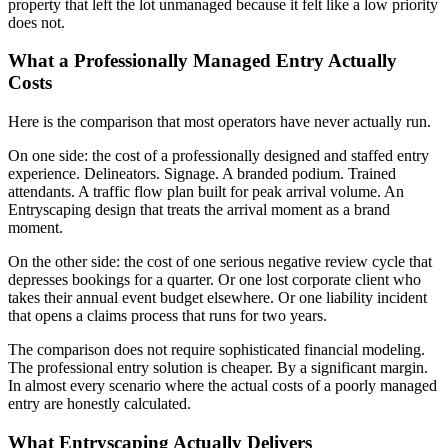
property that left the lot unmanaged because it felt like a low priority
does not.
What a Professionally Managed Entry Actually
Costs
Here is the comparison that most operators have never actually run.
On one side: the cost of a professionally designed and staffed entry
experience. Delineators. Signage. A branded podium. Trained
attendants. A traffic flow plan built for peak arrival volume. An
Entryscaping design that treats the arrival moment as a brand
moment.
On the other side: the cost of one serious negative review cycle that
depresses bookings for a quarter. Or one lost corporate client who
takes their annual event budget elsewhere. Or one liability incident
that opens a claims process that runs for two years.
The comparison does not require sophisticated financial modeling.
The professional entry solution is cheaper. By a significant margin.
In almost every scenario where the actual costs of a poorly managed
entry are honestly calculated.
What Entryscaping Actually Delivers