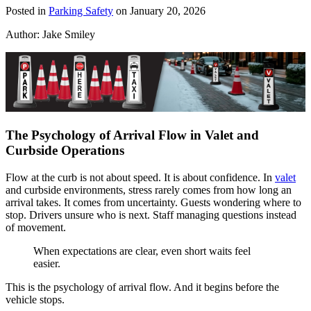
Posted in
Parking Safety
on January 20, 2026
Author:
Jake Smiley
The Psychology of Arrival Flow in Valet and
Curbside Operations
Flow at the curb is not about speed. It is about confidence. In
valet
and curbside environments, stress rarely comes from how long an
arrival takes. It comes from uncertainty. Guests wondering where to
stop. Drivers unsure who is next. Staff managing questions instead
of movement.
When expectations are clear, even short waits feel
easier.
This is the psychology of arrival flow. And it begins before the
vehicle stops.