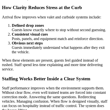
How Clarity Reduces Stress at the Curb
Arrival flow improves when valet and curbside systems include:
Defined drop zones
Guests know exactly where to stop without second guessing.
Consistent visual cues
Posts, panels, and equipment match and reinforce direction.
Obvious next steps
Guests immediately understand what happens after they exit
the vehicle.
When these elements are present, guests feel guided instead of
rushed. Staff spend less time explaining and more time delivering
service.
Staffing Works Better Inside a Clear System
Staff performance improves when the environment supports them.
Without clear flow, even well trained teams are forced into constant
correction mode. Answering the same questions. Redirecting
vehicles. Managing confusion. When flow is designed visually, staff
can focus on hospitality instead of traffic control. The system does