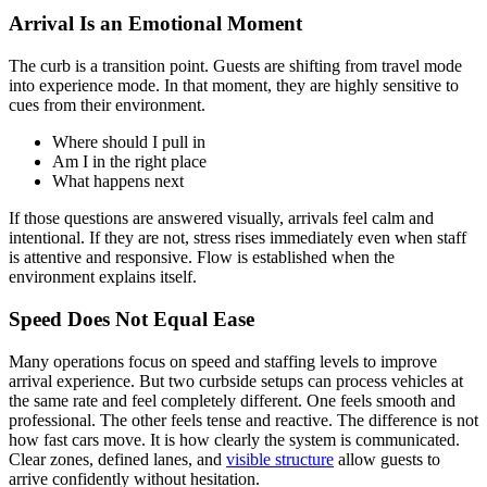
Arrival Is an Emotional Moment
The curb is a transition point. Guests are shifting from travel mode
into experience mode. In that moment, they are highly sensitive to
cues from their environment.
Where should I pull in
Am I in the right place
What happens next
If those questions are answered visually, arrivals feel calm and
intentional. If they are not, stress rises immediately even when staff
is attentive and responsive. Flow is established when the
environment explains itself.
Speed Does Not Equal Ease
Many operations focus on speed and staffing levels to improve
arrival experience. But two curbside setups can process vehicles at
the same rate and feel completely different. One feels smooth and
professional. The other feels tense and reactive. The difference is not
how fast cars move. It is how clearly the system is communicated.
Clear zones, defined lanes, and
visible structure
allow guests to
arrive confidently without hesitation.