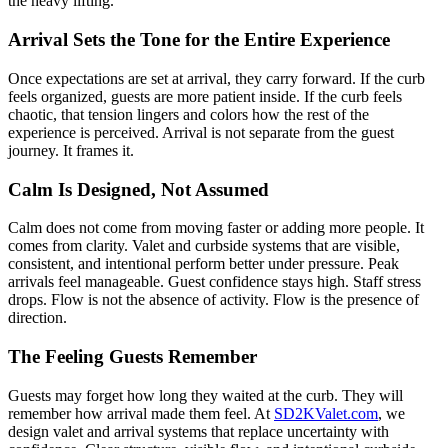
the heavy lifting.
Arrival Sets the Tone for the Entire Experience
Once expectations are set at arrival, they carry forward. If the curb
feels organized, guests are more patient inside. If the curb feels
chaotic, that tension lingers and colors how the rest of the
experience is perceived. Arrival is not separate from the guest
journey. It frames it.
Calm Is Designed, Not Assumed
Calm does not come from moving faster or adding more people. It
comes from clarity. Valet and curbside systems that are visible,
consistent, and intentional perform better under pressure. Peak
arrivals feel manageable. Guest confidence stays high. Staff stress
drops. Flow is not the absence of activity. Flow is the presence of
direction.
The Feeling Guests Remember
Guests may forget how long they waited at the curb. They will
remember how arrival made them feel. At
SD2KValet.com
, we
design valet and arrival systems that replace uncertainty with