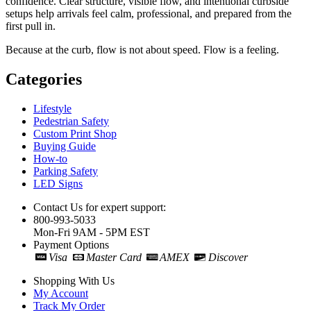
confidence. Clear structure, visible flow, and intentional curbside
setups help arrivals feel calm, professional, and prepared from the
first pull in.
Because at the curb, flow is not about speed. Flow is a feeling.
Categories
Lifestyle
Pedestrian Safety
Custom Print Shop
Buying Guide
How-to
Parking Safety
LED Signs
Contact Us for expert support:
800-993-5033
Mon-Fri 9AM - 5PM EST
Payment Options
Visa
Master Card
AMEX
Discover
Shopping With Us
My Account
Track My Order