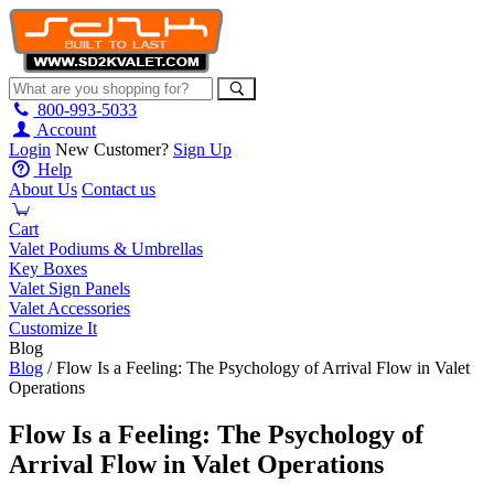
800-993-5033
Account
Login
New Customer?
Sign Up
Help
About Us
Contact us
Cart
Valet Podiums & Umbrellas
Key Boxes
Valet Sign Panels
Valet Accessories
Customize It
Blog
Blog
/ Flow Is a Feeling: The Psychology of Arrival Flow in Valet
Operations
Flow Is a Feeling: The Psychology of
Arrival Flow in Valet Operations