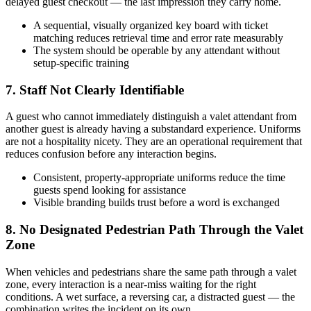
delayed guest checkout — the last impression they carry home.
A sequential, visually organized key board with ticket
matching reduces retrieval time and error rate measurably
The system should be operable by any attendant without
setup-specific training
7. Staff Not Clearly Identifiable
A guest who cannot immediately distinguish a valet attendant from
another guest is already having a substandard experience. Uniforms
are not a hospitality nicety. They are an operational requirement that
reduces confusion before any interaction begins.
Consistent, property-appropriate uniforms reduce the time
guests spend looking for assistance
Visible branding builds trust before a word is exchanged
8. No Designated Pedestrian Path Through the Valet
Zone
When vehicles and pedestrians share the same path through a valet
zone, every interaction is a near-miss waiting for the right
conditions. A wet surface, a reversing car, a distracted guest — the
combination writes the incident on its own.