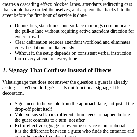
creates a cascading effect: blocked lanes, attendants redirecting cars
that should have routed themselves, and a queue that backs into the
street before the first hour of service is done.
Delineators, stanchions, and surface markings communicate
the pull-in lane without requiring active attendant direction for
every arrival
Clear delineation reduces attendant workload and eliminates
guest hesitation simultaneously
Without it, the setup depends on consistent verbal instruction
from every attendant, every time
2. Signage That Confuses Instead of Directs
Valet signage that does not answer the question a guest is already
asking — "Where do I go?" — is not functional signage. It is
decoration.
Signs need to be visible from the approach lane, not just at the
drop-off point itself
Valet versus self-park differentiation needs to happen before
the guest commits to a turn, not after
Retroreflective signage for evening service is not optional —
it is the difference between a guest who finds the entrance and
one who circles the block twice