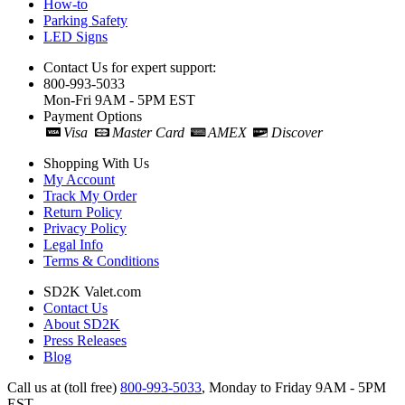
How-to
Parking Safety
LED Signs
Contact Us for expert support:
800-993-5033
Mon-Fri 9AM - 5PM EST
Payment Options
Visa
Master Card
AMEX
Discover
Shopping With Us
My Account
Track My Order
Return Policy
Privacy Policy
Legal Info
Terms & Conditions
SD2K Valet.com
Contact Us
About SD2K
Press Releases
Blog
Call us at (toll free)
800-993-5033
,
Monday to Friday 9AM - 5PM
EST