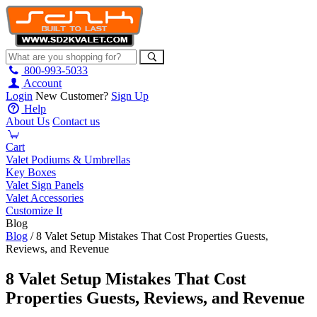
800-993-5033
Account
Login
New Customer?
Sign Up
Help
About Us
Contact us
Cart
Valet Podiums & Umbrellas
Key Boxes
Valet Sign Panels
Valet Accessories
Customize It
Blog
Blog
/ 8 Valet Setup Mistakes That Cost Properties Guests,
Reviews, and Revenue
8 Valet Setup Mistakes That Cost
Properties Guests, Reviews, and Revenue