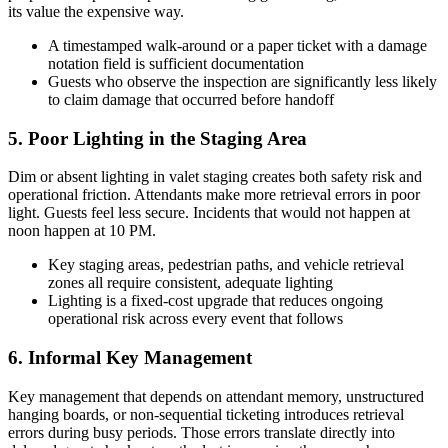
its value the expensive way.
A timestamped walk-around or a paper ticket with a damage
notation field is sufficient documentation
Guests who observe the inspection are significantly less likely
to claim damage that occurred before handoff
5. Poor Lighting in the Staging Area
Dim or absent lighting in valet staging creates both safety risk and
operational friction. Attendants make more retrieval errors in poor
light. Guests feel less secure. Incidents that would not happen at
noon happen at 10 PM.
Key staging areas, pedestrian paths, and vehicle retrieval
zones all require consistent, adequate lighting
Lighting is a fixed-cost upgrade that reduces ongoing
operational risk across every event that follows
6. Informal Key Management
Key management that depends on attendant memory, unstructured
hanging boards, or non-sequential ticketing introduces retrieval
errors during busy periods. Those errors translate directly into