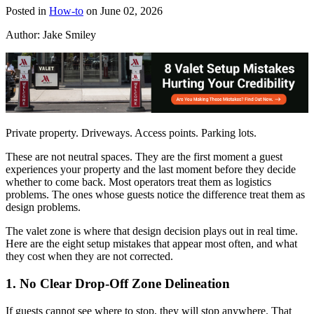
Posted in
How-to
on June 02, 2026
Author:
Jake Smiley
Private property. Driveways. Access points. Parking lots.
These are not neutral spaces. They are the first moment a guest
experiences your property and the last moment before they decide
whether to come back. Most operators treat them as logistics
problems. The ones whose guests notice the difference treat them as
design problems.
The valet zone is where that design decision plays out in real time.
Here are the eight setup mistakes that appear most often, and what
they cost when they are not corrected.
1. No Clear Drop-Off Zone Delineation
If guests cannot see where to stop, they will stop anywhere. That