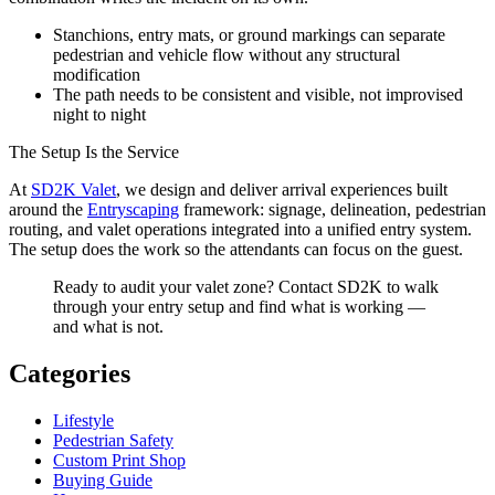
Stanchions, entry mats, or ground markings can separate
pedestrian and vehicle flow without any structural
modification
The path needs to be consistent and visible, not improvised
night to night
The Setup Is the Service
At
SD2K Valet
, we design and deliver arrival experiences built
around the
Entryscaping
framework: signage, delineation, pedestrian
routing, and valet operations integrated into a unified entry system.
The setup does the work so the attendants can focus on the guest.
Ready to audit your valet zone? Contact SD2K to walk
through your entry setup and find what is working —
and what is not.
Categories
Lifestyle
Pedestrian Safety
Custom Print Shop
Buying Guide