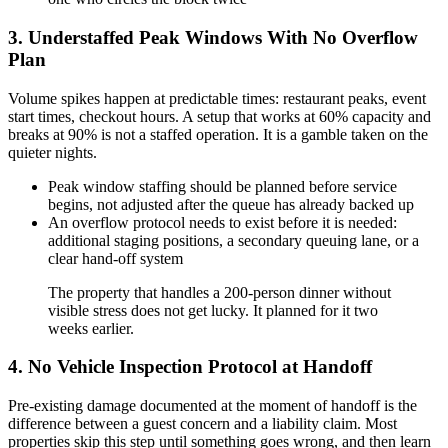
3. Understaffed Peak Windows With No Overflow
Plan
Volume spikes happen at predictable times: restaurant peaks, event
start times, checkout hours. A setup that works at 60% capacity and
breaks at 90% is not a staffed operation. It is a gamble taken on the
quieter nights.
Peak window staffing should be planned before service
begins, not adjusted after the queue has already backed up
An overflow protocol needs to exist before it is needed:
additional staging positions, a secondary queuing lane, or a
clear hand-off system
The property that handles a 200-person dinner without
visible stress does not get lucky. It planned for it two
weeks earlier.
4. No Vehicle Inspection Protocol at Handoff
Pre-existing damage documented at the moment of handoff is the
difference between a guest concern and a liability claim. Most
properties skip this step until something goes wrong, and then learn