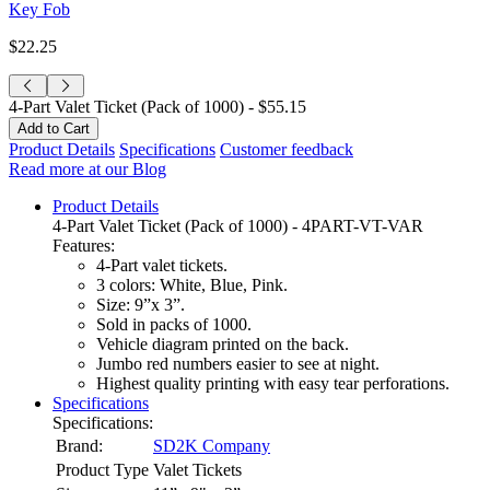
Key Fob
$22.25
4-Part Valet Ticket (Pack of 1000) -
$55.15
Product Details
Specifications
Customer feedback
Read more at our Blog
Product Details
4-Part Valet Ticket (Pack of 1000) - 4PART-VT-VAR
Features:
4-Part valet tickets.
3 colors: White, Blue, Pink.
Size: 9”x 3”.
Sold in packs of 1000.
Vehicle diagram printed on the back.
Jumbo red numbers easier to see at night.
Highest quality printing with easy tear perforations.
Specifications
Specifications:
Brand:
SD2K Company
Product Type
Valet Tickets