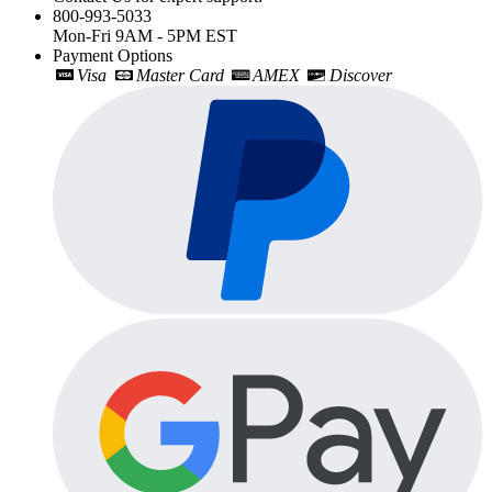
800-993-5033
Mon-Fri 9AM - 5PM EST
Payment Options
Visa
Master Card
AMEX
Discover