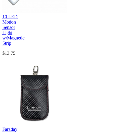
10 LED
Motion
Sensor
Light
w/Magnetic
Strip
$13.75
Faraday