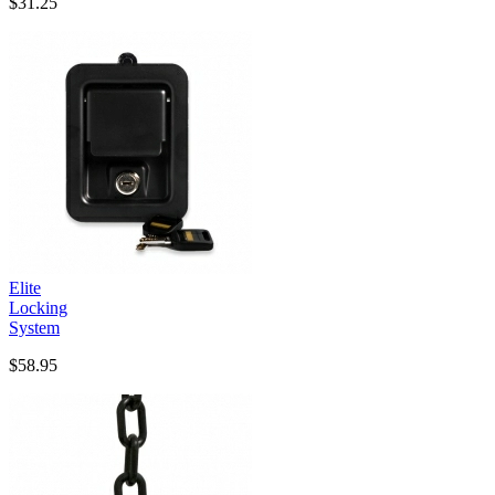
$31.25
Elite
Locking
System
$58.95