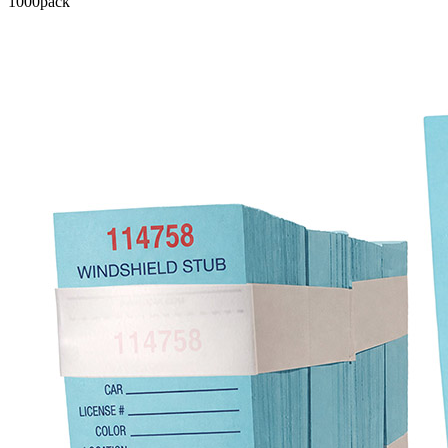
1000
pack