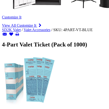
Customize It
View All Customize It
SD2K Valet
/
Valet Accessories
/
SKU:
4PART-VT-BLUE
4-Part Valet Ticket (Pack of 1000)