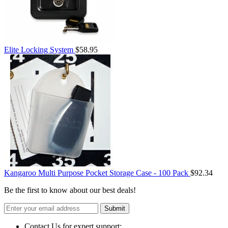
Elite Locking System
$58.95
Kangaroo Multi Purpose Pocket Storage Case - 100 Pack
$92.34
Be the first to know about our best deals!
Submit
Contact Us for expert support: