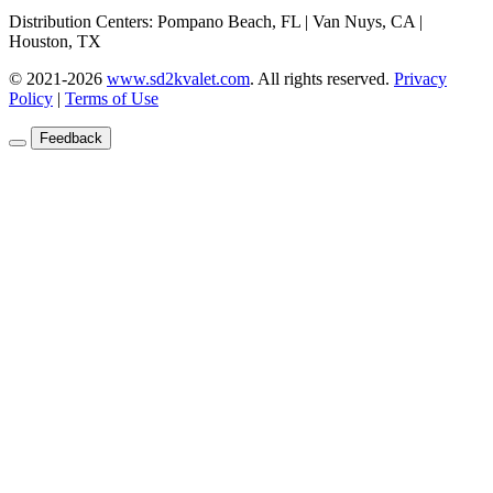
Distribution Centers: Pompano Beach, FL | Van Nuys, CA |
Houston, TX
© 2021-2026
www.sd2kvalet.com
.
All rights reserved.
Privacy
Policy
|
Terms of Use
Feedback