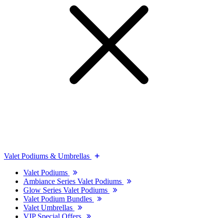
Valet Podiums & Umbrellas
Valet Podiums
Ambiance Series Valet Podiums
Glow Series Valet Podiums
Valet Podium Bundles
Valet Umbrellas
VIP Special Offers