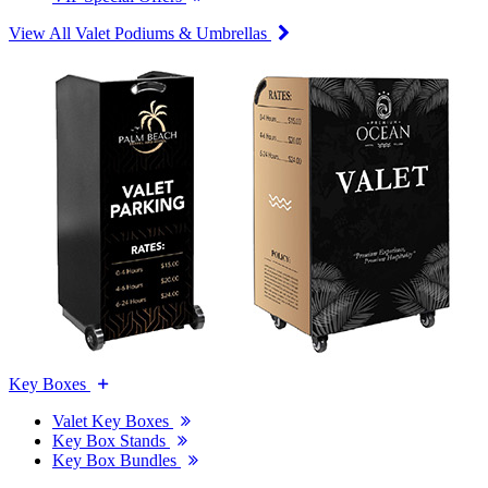
View All Valet Podiums & Umbrellas
Key Boxes
Valet Key Boxes
Key Box Stands
Key Box Bundles