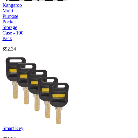
Kangaroo
Multi
Purpose
Pocket
Storage
Case - 100
Pack
$92.34
Smart Key