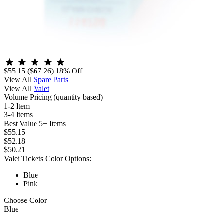
$55.15
($67.26)
18% Off
View All
Spare Parts
View All
Valet
Volume Pricing
(quantity based)
1-2 Item
3-4 Items
Best Value
5+ Items
$55.15
$52.18
$50.21
Valet Tickets Color Options:
Blue
Pink
Choose Color
Blue