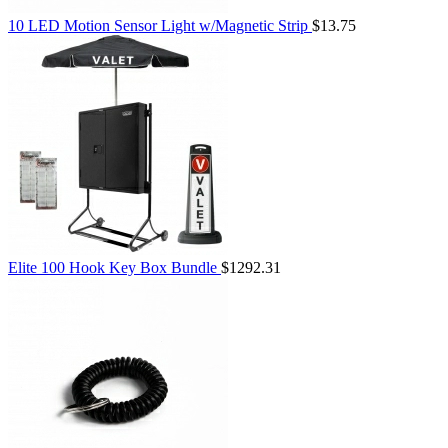
10 LED Motion Sensor Light w/Magnetic Strip
$13.75
Elite 100 Hook Key Box Bundle
$1292.31