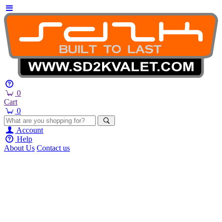
0
Cart
0
Account
Help
About Us
Contact us