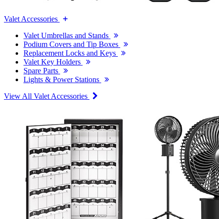
Valet Accessories
Valet Umbrellas and Stands
Podium Covers and Tip Boxes
Replacement Locks and Keys
Valet Key Holders
Spare Parts
Lights & Power Stations
View All Valet Accessories