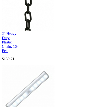
2" Heavy
Duty
Plastic
Chain, 164
Feet
$139.71