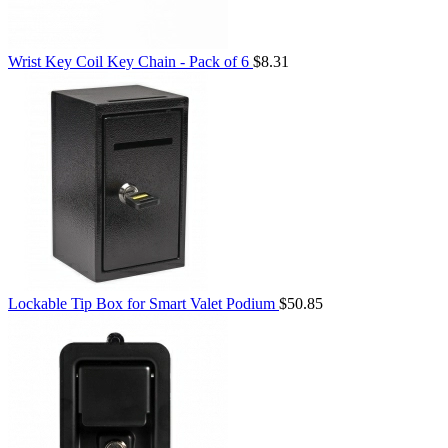
Wrist Key Coil Key Chain - Pack of 6
$8.31
Lockable Tip Box for Smart Valet Podium
$50.85