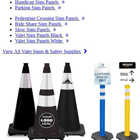
Handicap Sign Panels
Parking Sign Panels
Pedestrian Crossing Sign Panels
Ride Share Sign Panels
Slow Sign Panels
Valet Sign Panels Black
Valet Sign Panels White
View All Valet Signs & Safety Supplies