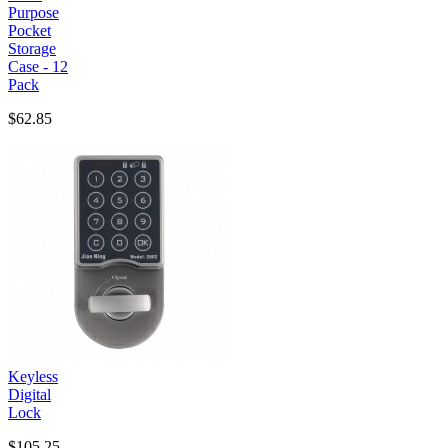
Purpose
Pocket
Storage
Case - 12
Pack
$62.85
Keyless
Digital
Lock
$105.25