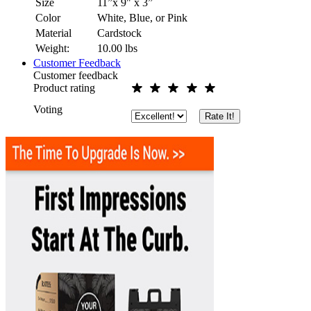
Size
11”x 9" x 3”
Color
White, Blue, or Pink
Material
Cardstock
Weight:
10.00
lbs
Customer Feedback
Customer feedback
Product rating
Voting