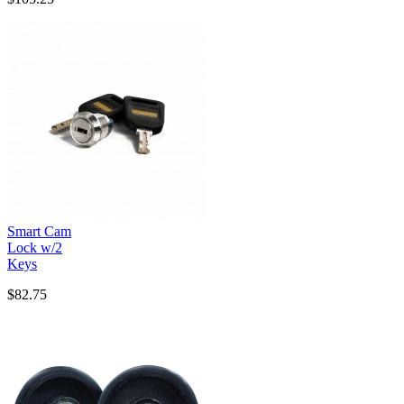
Smart Cam
Lock w/2
Keys
$82.75