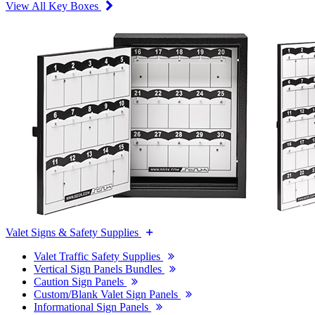
View All Key Boxes
Valet Signs & Safety Supplies
Valet Traffic Safety Supplies
Vertical Sign Panels Bundles
Caution Sign Panels
Custom/Blank Valet Sign Panels
Informational Sign Panels