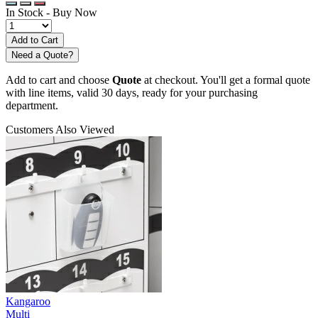
In Stock -
Buy Now
Need a Quote?
Add to cart and choose
Quote
at checkout. You'll get a formal quote
with line items, valid 30 days, ready for your purchasing
department.
Customers Also Viewed
Kangaroo
Multi