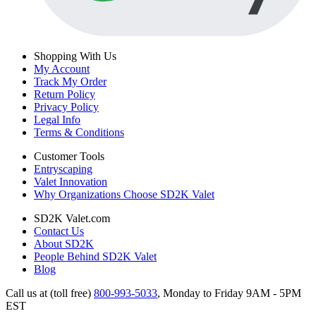
Shopping With Us
My Account
Track My Order
Return Policy
Privacy Policy
Legal Info
Terms & Conditions
Customer Tools
Entryscaping
Valet Innovation
Why Organizations Choose SD2K Valet
SD2K Valet.com
Contact Us
About SD2K
People Behind SD2K Valet
Blog
Call us at (toll free)
800-993-5033
,
Monday to Friday 9AM - 5PM
EST