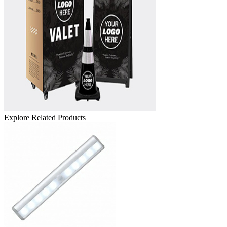
Explore Related Products