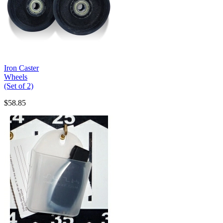
Iron Caster
Wheels
(Set of 2)
$58.85